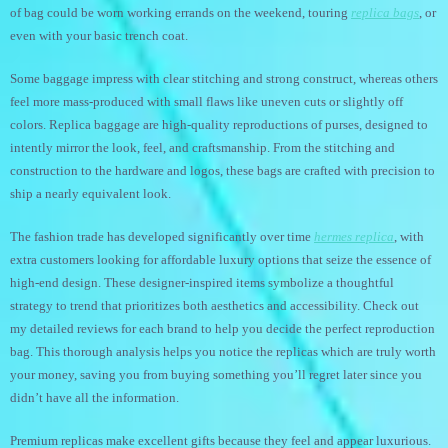
of bag could be worn working errands on the weekend, touring
replica bags
, or
even with your basic trench coat.
Some baggage impress with clear stitching and strong construct, whereas others
feel more mass-produced with small flaws like uneven cuts or slightly off
colors. Replica baggage are high-quality reproductions of purses, designed to
intently mirror the look, feel, and craftsmanship. From the stitching and
construction to the hardware and logos, these bags are crafted with precision to
ship a nearly equivalent look.
The fashion trade has developed significantly over time
hermes replica
, with
extra customers looking for affordable luxury options that seize the essence of
high-end design. These designer-inspired items symbolize a thoughtful
strategy to trend that prioritizes both aesthetics and accessibility. Check out
my detailed reviews for each brand to help you decide the perfect reproduction
bag. This thorough analysis helps you notice the replicas which are truly worth
your money, saving you from buying something you’ll regret later since you
didn’t have all the information.
Premium replicas make excellent gifts because they feel and appear luxurious.