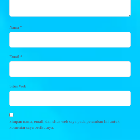
Nama
*
Email
*
Situs Web
Simpan nama, email, dan situs web saya pada peramban ini untuk
komentar saya berikutnya.