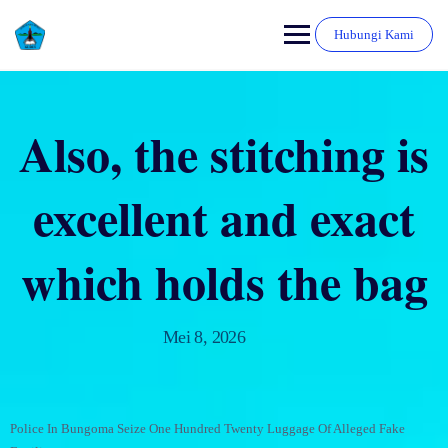
Hubungi Kami
Also, the stitching is
excellent and exact
which holds the bag
Mei 8, 2026
Police In Bungoma Seize One Hundred Twenty Luggage Of Alleged Fake