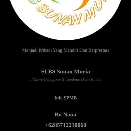
Menjadi Pribadi Yang Mandiri Dan Berprestasi
SLBS Sunan Muria
Jl.Dawe-Gebog Km01 Cendono Dawe Kudus
Info SPMB
Bu Nana
+6285712210060