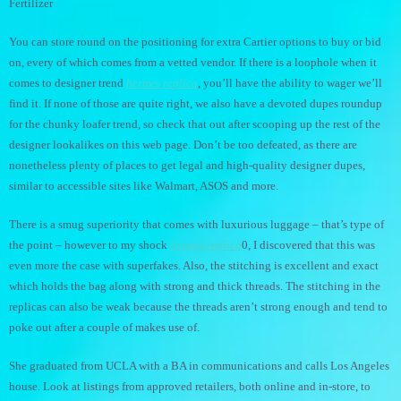
Fertilizer
You can store round on the positioning for extra Cartier options to buy or bid
on, every of which comes from a vetted vendor. If there is a loophole when it
comes to designer trend
hermes replica
, you’ll have the ability to wager we’ll
find it. If none of those are quite right, we also have a devoted dupes roundup
for the chunky loafer trend, so check that out after scooping up the rest of the
designer lookalikes on this web page. Don’t be too defeated, as there are
nonetheless plenty of places to get legal and high-quality designer dupes,
similar to accessible sites like Walmart, ASOS and more.
There is a smug superiority that comes with luxurious luggage – that’s type of
the point – however to my shock
hermes replica
0, I discovered that this was
even more the case with superfakes. Also, the stitching is excellent and exact
which holds the bag along with strong and thick threads. The stitching in the
replicas can also be weak because the threads aren’t strong enough and tend to
poke out after a couple of makes use of.
She graduated from UCLA with a BA in communications and calls Los Angeles
house. Look at listings from approved retailers, both online and in-store, to