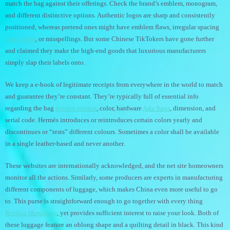
match the bag against their offerings. Check the brand’s emblem, monogram,
and different distinctive options. Authentic logos are sharp and consistently
positioned, whereas pretend ones might have emblem flaws, irregular spacing
fake birkin
, or misspellings. But some Chinese TikTokers have gone further
and claimed they make the high-end goods that luxurious manufacturers
simply slap their labels onto.
We keep a e-book of legitimate receipts from everywhere in the world to match
and guarantee they’re constant. They’re typically full of essential info
regarding the bag
hermes replica
, color, hardware
fake bags
, dimension, and
serial code. Hermès introduces or reintroduces certain colors yearly and
discontinues or “rests” different colours. Sometimes a color shall be available
in a single leather-based and never another.
These websites are internationally acknowledged, and the net site homeowners
monitor all the actions. Similarly, some producers are experts in manufacturing
different components of luggage, which makes China even more useful to go
to. This purse is straightforward enough to go together with every thing
Replica Handbags
, yet provides sufficient interest to raise your look. Both of
these luggage feature an oblong shape and a quilting detail in black. This kind