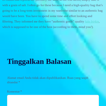
with a grain of salt. I often go for these because I need a high-quality bag that’s
going to be a long-term investment in my wardrobe similar to an authentic bag
would have been. You have to spend some time and effort looking and
filtering. They informed me they have “authentic grade” quality
fake birkin
,
which is supposed to be one of the best (according to them, mind you!).
Tinggalkan Balasan
Alamat email Anda tidak akan dipublikasikan.
Ruas yang wajib
ditandai
*
Komentar
*