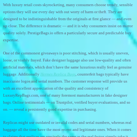
With luxury retail costs skyrocketing, many consumers choose trendy, sensible
options they will use every day with out worry of harm or theft. They are
designed to be indistinguishable from the originals at first glance — and even
up close. The difference is dramatic — and it is why consumers insist on mirror
quality solely. PrestigeBags.io offers a particularly secure and predictable buy
expertise.
One of the commonest giveaways is poor stitching, which is usually uneven,
loose, or visibly frayed. Fake designer luggage also use low-quality and often
artificial materials, which don’t have the same luxurious really feel as genuine
luggage. Additionally
Hermes Replica Bags
, counterfeit bags typically have
inaccurate logos and serial numbers. The customer response will provide us
with an excellent appreciation of the quality and consistency of
LuxuryRepBags.com, one of many foremost manufacturers in fake designer
bags. Online testimonials — on Trustpilot, verified buyer evaluations, and so
on. — reveal a persistently good expertise in purchasing.
Replicas might use outdated or invalid codes and serial numbers, whereas real
baggage all the time have the most recent and legitimate ones. When it comes
to claims that replicas are precisely the same as the real factor, simply take it