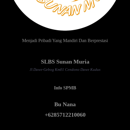
Menjadi Pribadi Yang Mandiri Dan Berprestasi
SLBS Sunan Muria
Jl.Dawe-Gebog Km01 Cendono Dawe Kudus
Info SPMB
Bu Nana
+6285712210060