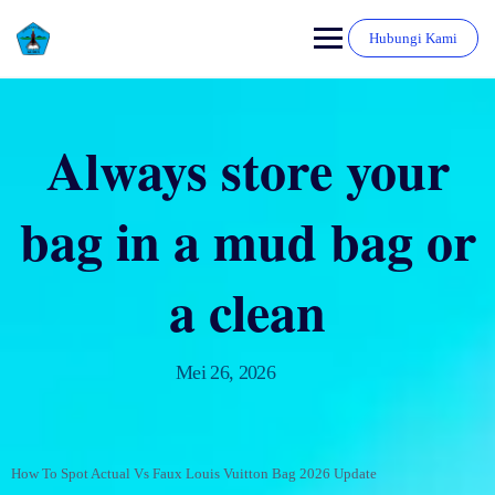
Hubungi Kami
Always store your
bag in a mud bag or
a clean
Mei 26, 2026
How To Spot Actual Vs Faux Louis Vuitton Bag 2026 Update