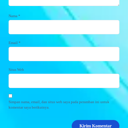
Nama
*
Email
*
Situs Web
Simpan nama, email, dan situs web saya pada peramban ini untuk
komentar saya berikutnya.