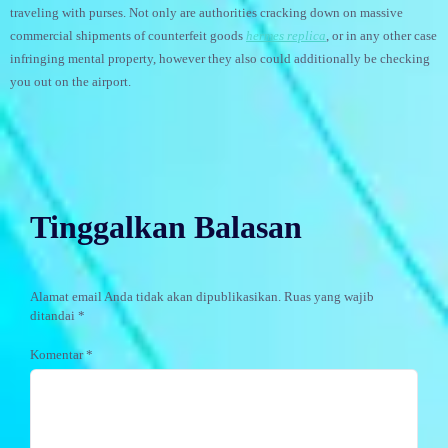
traveling with purses. Not only are authorities cracking down on massive
commercial shipments of counterfeit goods
hermes replica
, or in any other case
infringing mental property, however they also could additionally be checking
you out on the airport.
Tinggalkan Balasan
Alamat email Anda tidak akan dipublikasikan.
Ruas yang wajib
ditandai
*
Komentar
*