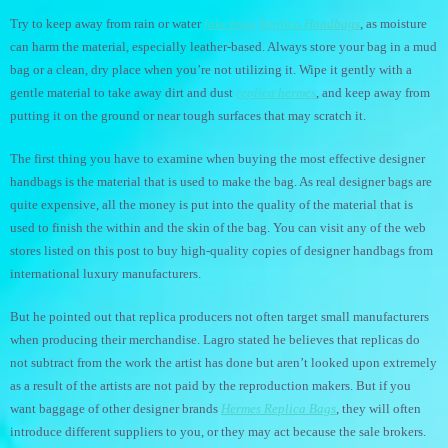
Try to keep away from rain or water
fake bags
Replica Handbags
, as moisture
can harm the material, especially leather-based. Always store your bag in a mud
bag or a clean, dry place when you’re not utilizing it. Wipe it gently with a
gentle material to take away dirt and dust
replica hermes
, and keep away from
putting it on the ground or near tough surfaces that may scratch it.
The first thing you have to examine when buying the most effective designer
handbags is the material that is used to make the bag. As real designer bags are
quite expensive, all the money is put into the quality of the material that is
used to finish the within and the skin of the bag. You can visit any of the web
stores listed on this post to buy high-quality copies of designer handbags from
international luxury manufacturers.
But he pointed out that replica producers not often target small manufacturers
when producing their merchandise. Lagro stated he believes that replicas do
not subtract from the work the artist has done but aren’t looked upon extremely
as a result of the artists are not paid by the reproduction makers. But if you
want baggage of other designer brands
Hermes Replica Bags
, they will often
introduce different suppliers to you, or they may act because the sale brokers.