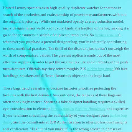
United Luxury specializes in high-quality duplicate watches for patrons in
search of the aesthetics and craftsmanship of premium manufacturers with out
the original’s price tag. While not marketed openly as a reproduction model,
many designs mirror well-liked luxury kinds at a fraction of the fee, making it a
go-to for consumers in search of duplicate trend items. So
hermes replica
0,
whenever you purchase a pretend designer bag, you’re indirectly contributing
to these unethical practices. The thrill of the discount just doesn’t outweigh the
worth of compromised values. The greatest replica is made out of the most
effective supplies in order to get the original texture and durability of the posh
manufacturers. Officials say they seized roughly 219
birkin bag dupe
,000 fake
handbags, sneakers and different luxurious objects in the huge haul.
These bags trend year after yr because factories prioritize perfecting the
fashions with the best demand. As a outcome, the replicas of these bags are
often shockingly correct. Spotting a fake designer handbag requires a skilled
eye, consideration to element
hermes replica
Replica Handbags
, and expertise.
If you’re unsure concerning the authenticity of your designer purse
birkin bag
dupe
, trust the consultants at DJR Authentication to offer professional insights
and verification. “Fake it til you make it” is the wrong advice in phrases of