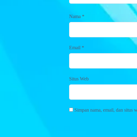
Nama
*
Email
*
Situs Web
Simpan nama, email, dan situs 