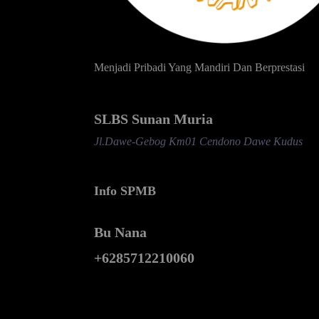
Menjadi Pribadi Yang Mandiri Dan Berprestasi
SLBS Sunan Muria
Jl.Dawe-Gebog Km01 Cendono Dawe Kudus
Info SPMB
Bu Nana
+6285712210060