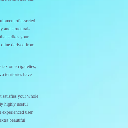
quipment of assorted
y and structural-
that strikes your
cotine derived from
 tax on e-cigarettes,
wo territories have
t satisfies your whole
ly highly useful
n experienced user,
tra beautiful