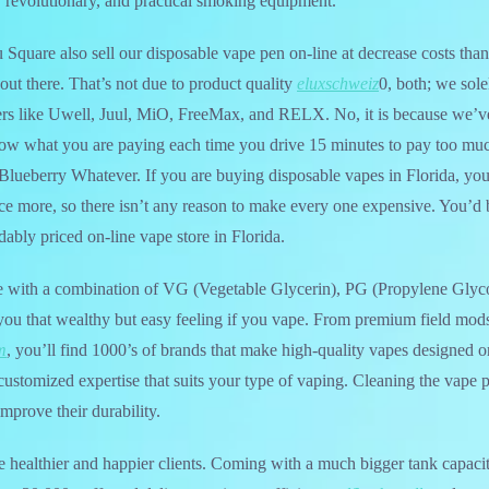
, revolutionary, and practical smoking equipment.
Square also sell our disposable vape pen on-line at decrease costs than
 out there. That’s not due to product quality
eluxschweiz
0, both; we solel
s like Uwell, Juul, MiO, FreeMax, and RELX. No, it is because we’ve
ow what you are paying each time you drive 15 minutes to pay too m
Blueberry Whatever. If you are buying disposable vapes in Florida, yo
e more, so there isn’t any reason to make every one expensive. You’d 
dably priced on-line vape store in Florida.
e with a combination of VG (Vegetable Glycerin), PG (Propylene Glyc
e you that wealthy but easy feeling if you vape. From premium field mod
m
, you’ll find 1000’s of brands that make high-quality vapes designed 
customized expertise that suits your type of vaping. Cleaning the vape 
mprove their durability.
te healthier and happier clients. Coming with a much bigger tank capaci