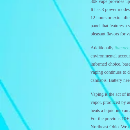
30k vape provides up
It has 3 power modes
12 hours or extra aft
panel that features a 
pleasant flavors for v
Additionally
flumpeb
environmental account
informed choice, base
vaping continues to d
cannabis. Battery need
Vaping is the act of 
vapor, produced by an 
heats a liquid into a
For the previous 10+ 
Northeast Ohio. We c