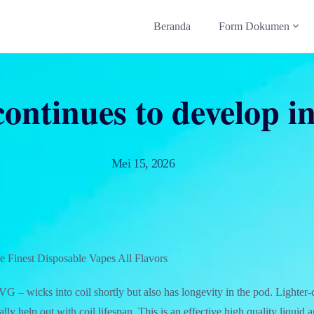
Beranda
Form Dokumen
ontinues to develop i
Mei 15, 2026
 Finest Disposable Vapes All Flavors
 – wicks into coil shortly but also has longevity in the pod. Lighter-
lly help out with coil lifespan. This is an effective high quality liquid