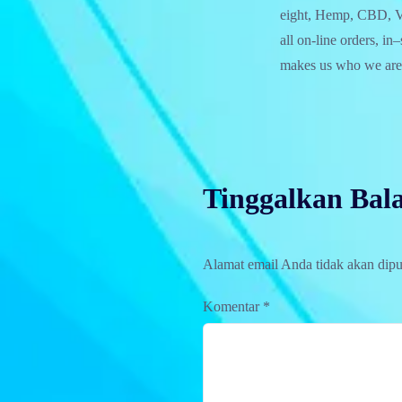
eight, Hemp, CBD, Va
all on-line orders, in
makes us who we are
Tinggalkan Bal
Alamat email Anda tidak akan dipu
Komentar
*