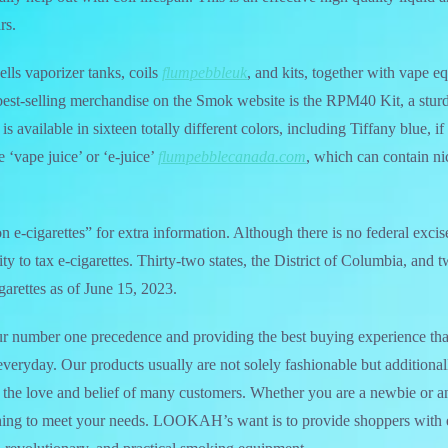
rs.
ells vaporizer tanks, coils
flumpebbleuk
, and kits, together with vape e
 best-selling merchandise on the Smok website is the RPM40 Kit, a sturd
s available in sixteen totally different colors, including Tiffany blue, if 
 ‘vape juice’ or ‘e-juice’
flumpebblecanada.com
, which can contain ni
e-cigarettes” for extra information. Although there is no federal excise
ity to tax e-cigarettes. Thirty-two states, the District of Columbia, and t
garettes as of June 15, 2023.
our number one precedence and providing the best buying experience tha
everyday. Our products usually are not solely fashionable but additional
 the love and belief of many customers. Whether you are a newbie or a
g to meet your needs. LOOKAH’s want is to provide shoppers with ex