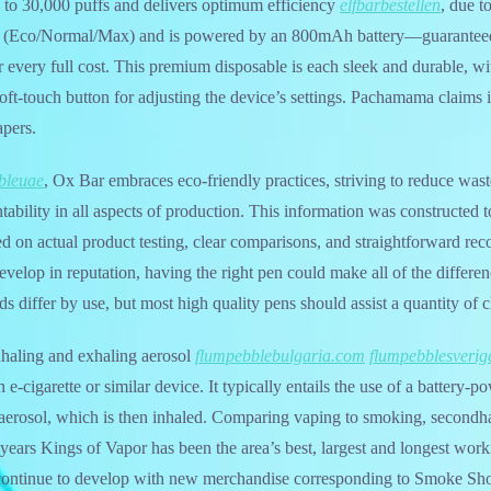
 to 30,000 puffs and delivers optimum efficiency
elfbarbestellen
, due t
 (Eco/Normal/Max) and is powered by an 800mAh battery—guaranteed t
er every full cost. This premium disposable is each sleek and durable, w
soft-touch button for adjusting the device’s settings. Pachamama claims i
apers.
bleuae
, Ox Bar embraces eco-friendly practices, striving to reduce wast
ability in all aspects of production. This information was constructed
d on actual product testing, clear comparisons, and straightforward r
evelop in reputation, having the right pen could make all of the differ
s differ by use, but most high quality pens should assist a quantity of c
inhaling and exhaling aerosol
flumpebblebulgaria.com
flumpebblesverig
e-cigarette or similar device. It typically entails the use of a battery-p
n aerosol, which is then inhaled. Comparing vaping to smoking, secondh
years Kings of Vapor has been the area’s best, largest and longest wor
ontinue to develop with new merchandise corresponding to Smoke Sho