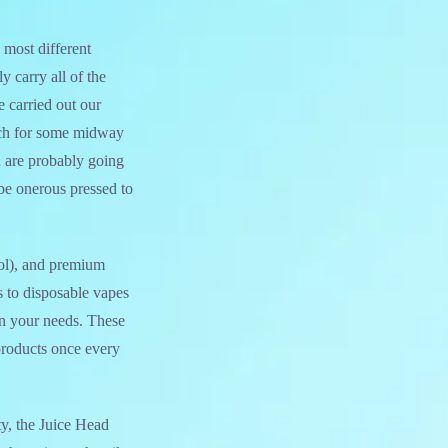
 most different
y carry all of the
 carried out our
uch for some midway
u are probably going
be onerous pressed to
ol), and premium
s to disposable vapes
on your needs. These
products once every
ty, the Juice Head