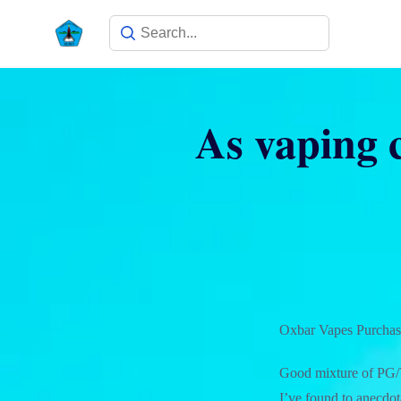
As vaping c
Oxbar Vapes Purchase
Good mixture of PG/VG
I’ve found to anecdota