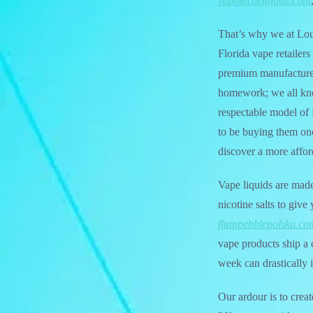
vapoterbelgique.com
That’s why we at Lou 
Florida vape retailers
premium manufacturer
homework; we all kn
respectable model of 
to be buying them onc
discover a more affor
Vape liquids are mad
nicotine salts to giv
flumpebblepolska.co
vape products ship a 
week can drastically i
Our ardour is to crea