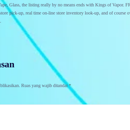
pe, Glass, the listing really by no means ends with Kings of Vapor
–store pick-up, real time on-line store inventory look-up, and of course 
.
asan
blikasikan.
Ruas yang wajib ditandai
*