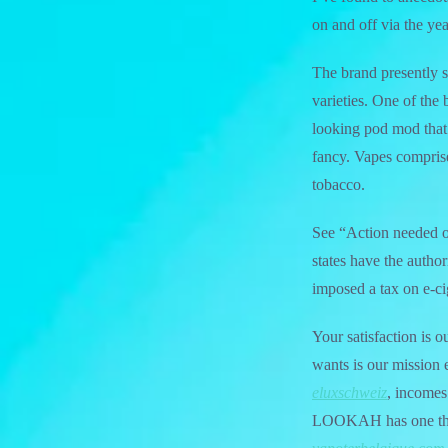
on and off via the yea
The brand presently s
varieties. One of the
looking pod mod that i
fancy. Vapes comprise
tobacco.
See “Action needed on 
states have the author
imposed a tax on e-ci
Your satisfaction is 
wants is our mission 
eluxschweiz
, incomes
LOOKAH has one thin