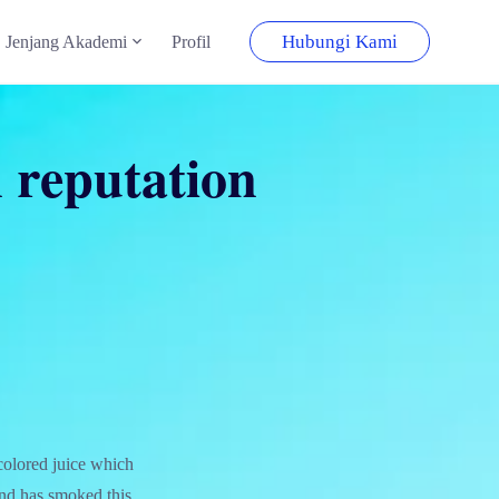
Hubungi Kami
Jenjang Akademi
Profil
n reputation
colored juice which
 and has smoked this