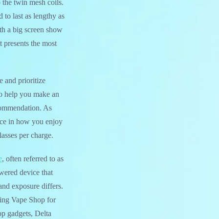
o the twin mesh coils.
o last as lengthy as
ith a big screen show
t presents the most
e and prioritize
 to help you make an
ecommendation. As
ence in how you enjoy
lasses per charge.
e
, often referred to as
owered device that
and exposure differs.
king Vape Shop for
p gadgets, Delta