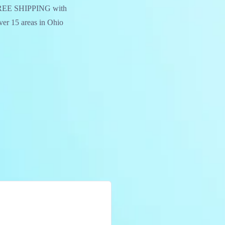
. FREE SHIPPING with
over 15 areas in Ohio