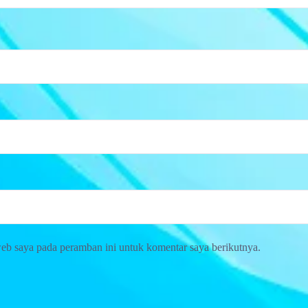
web saya pada peramban ini untuk komentar saya berikutnya.