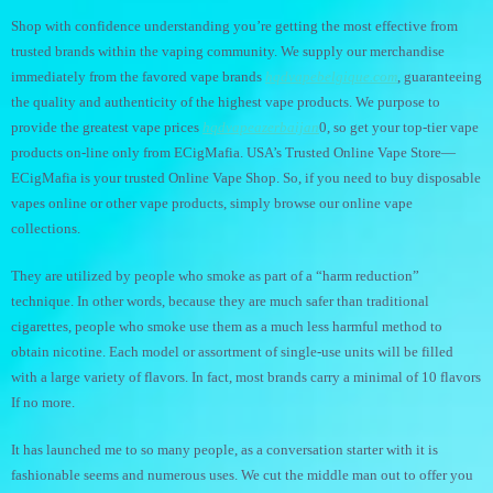
Shop with confidence understanding you’re getting the most effective from
trusted brands within the vaping community. We supply our merchandise
immediately from the favored vape brands
hqdvapebelgique.com
, guaranteeing
the quality and authenticity of the highest vape products. We purpose to
provide the greatest vape prices
hqdvapeazerbaijan
0, so get your top-tier vape
products on-line only from ECigMafia. USA’s Trusted Online Vape Store—
ECigMafia is your trusted Online Vape Shop. So, if you need to buy disposable
vapes online or other vape products, simply browse our online vape
collections.
They are utilized by people who smoke as part of a “harm reduction”
technique. In other words, because they are much safer than traditional
cigarettes, people who smoke use them as a much less harmful method to
obtain nicotine. Each model or assortment of single-use units will be filled
with a large variety of flavors. In fact, most brands carry a minimal of 10 flavors
If no more.
It has launched me to so many people, as a conversation starter with it is
fashionable seems and numerous uses. We cut the middle man out to offer you