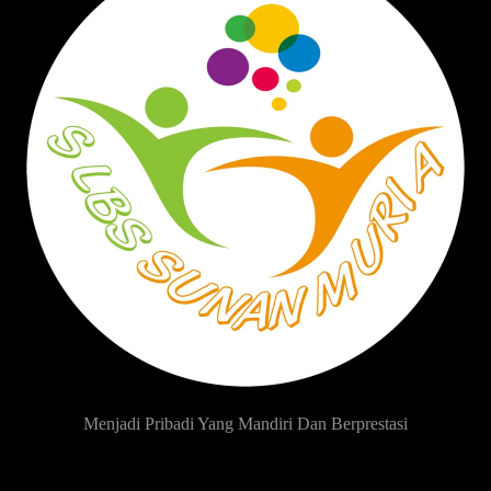
Menjadi Pribadi Yang Mandiri Dan Berprestasi