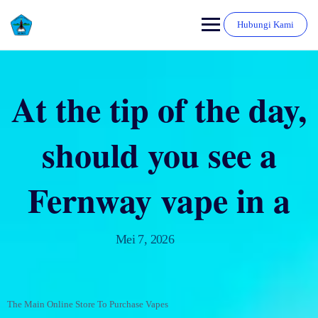
Hubungi Kami
At the tip of the day,
should you see a
Fernway vape in a
Mei 7, 2026
The Main Online Store To Purchase Vapes