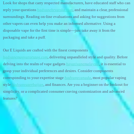
Look for shops that carry respected manufacturers, have educated staff who can
reply your questions
hqdvapehrvatska.com
, and maintain a clear, professional
surroundings. Reading on-line evaluations and asking for suggestions from
other vapers can even help you make an informed alternative. Using a
disposable vape for the first time is simple—just take away it from the
packaging and take a puff.
Our E Liquids are crafted with the finest components
hqdvapemagyarorszag.com
, delivering unparalleled style and quality. Before
delving into the realm of vape gadgets
hayativapemalaysia
, it is essential to
grasp your individual preferences and desires. Consider components
corresponding to your expertise stage
hqdvapecanada
, most popular vaping
style
hqdvapeazerbaijan
, and finances. Are you a beginner on the lookout for
simplicity, or a complicated consumer craving customization and advanced
features?