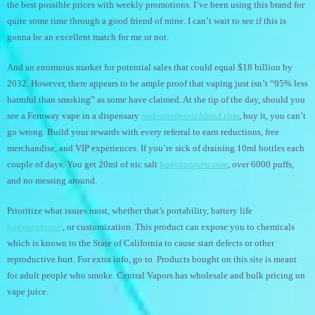
the best possible prices with weekly promotions. I’ve been using this brand for
quite some time through a good friend of mine. I can’t wait to see if this is
gonna be an excellent match for me or not.
And an enormous market for potential sales that could equal $18 billion by
2032. However, there appears to be ample proof that vaping just isn’t “95% less
harmful than smoking” as some have claimed. At the tip of the day, should you
see a Fernway vape in a dispensary
hqdvapedeutschland.com
, buy it, you can’t
go wrong. Build your rewards with every referral to earn reductions, free
merchandise, and VIP experiences. If you’re sick of draining 10ml bottles each
couple of days. You get 20ml of nic salt
hqdvapeperu.com
, over 6000 puffs,
and no messing around.
Prioritize what issues most, whether that’s portability, battery life
hqdvapebrasil
, or customization. This product can expose you to chemicals
which is known to the State of California to cause start defects or other
reproductive hurt. For extra info, go to Products bought on this site is meant
for adult people who smoke. Central Vapors has wholesale and bulk pricing on
vape juice.