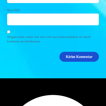
Situs Web
Simpan nama, email, dan situs web saya pada peramban ini untuk
komentar saya berikutnya.