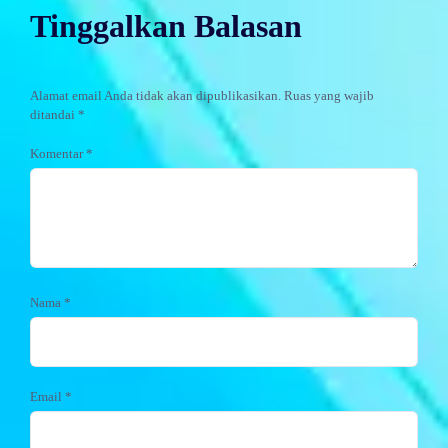
Tinggalkan Balasan
Alamat email Anda tidak akan dipublikasikan.
Ruas yang wajib
ditandai
*
Komentar
*
Nama
*
Email
*