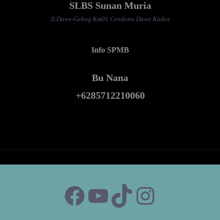
SLBS Sunan Muria
Jl.Dawe-Gebog Km01 Cendono Dawe Kudus
Info SPMB
Bu Nana
+6285712210060