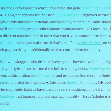
us handbag developments which have come and gone
replica hermes
fak
. ● High-grade replicas use polished
replica hermes
0, engraved hardwar
high-quality uncooked materials corresponding to premium leather-base
ey’ll additionally provide other famous manufacturers like Gucci, etc.,
t different manufacturers in order that you have to contact them for det
tual products can you make sure if that’s true. Plus
replica hermes
, no v
eb page so that you additionally need to contact them for inquiry.
-liked with shoppers who desire to have options however without quali
riety of styles, from structured satchels to slouchy hobos
birkin bag du
ent, aesthetic attraction
fake birkin
, and real value. Some even include 
 styled to match the originals. ●Date codes
Replica Handbags
, QR code
 where authentic luggage have them. If you are positioned in the EU—o
Handbags
, fast transport with out sacrificing quality—Reps-Schuhe is a s
 world.