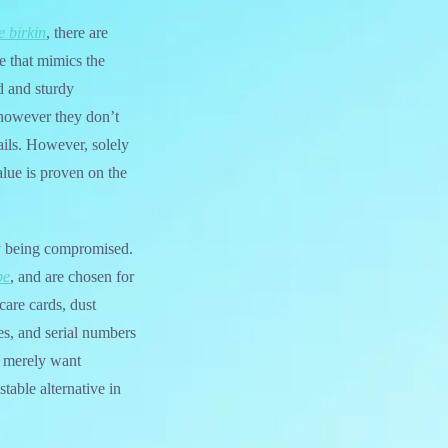
e birkin
, there are
e that mimics the
d and sturdy
 however they don’t
ails. However, solely
alue is proven on the
ty being compromised.
pe
, and are chosen for
care cards, dust
s, and serial numbers
r merely want
table alternative in