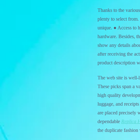
Thanks to the vario
plenty to select from
unique. ● Access to 
hardware. Besides, th
show any details abou
after receiving the ac
product description w
The web site is well
These picks span a va
high quality developm
luggage, and receipts
are placed precisely
dependable
Replica 
the duplicate fashion