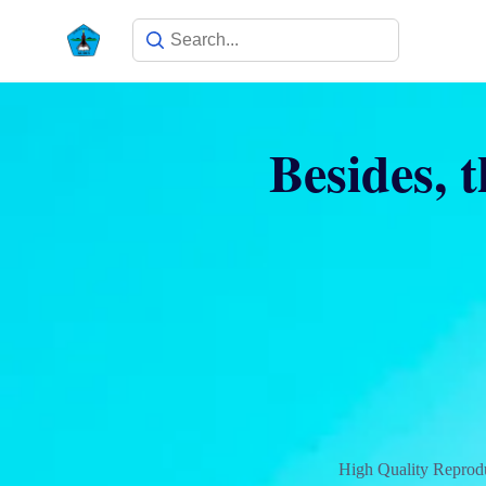
Besides, t
High Quality Reprodu