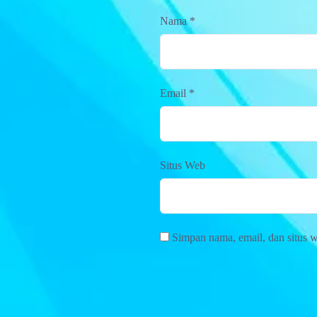
Nama
*
Email
*
Situs Web
Simpan nama, email, dan situs 