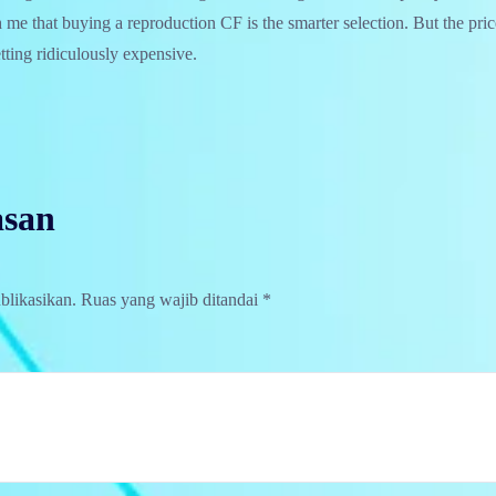
h me that buying a reproduction CF is the smarter selection. But the pri
etting ridiculously expensive.
asan
blikasikan.
Ruas yang wajib ditandai
*