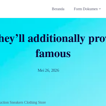
Beranda
Form Dokumen
hey’ll additionally pr
famous
Mei 26, 2026
ction Sneakers Clothing Store