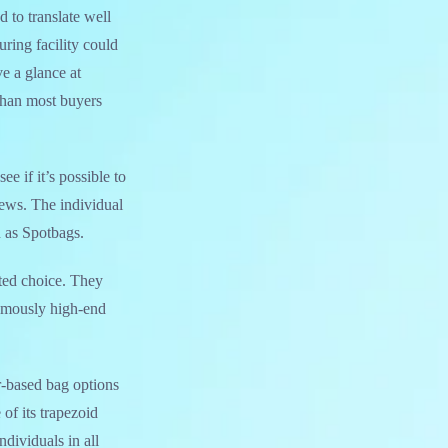
 to translate well
uring facility could
e a glance at
 than most buyers
ee if it’s possible to
iews. The individual
 as Spotbags.
tted choice. They
amously high-end
r-based bag options
of its trapezoid
ndividuals in all