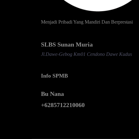
Menjadi Pribadi Yang Mandiri Dan Berprestasi
SLBS Sunan Muria
Jl.Dawe-Gebog Km01 Cendono Dawe Kudus
Info SPMB
Bu Nana
+6285712210060