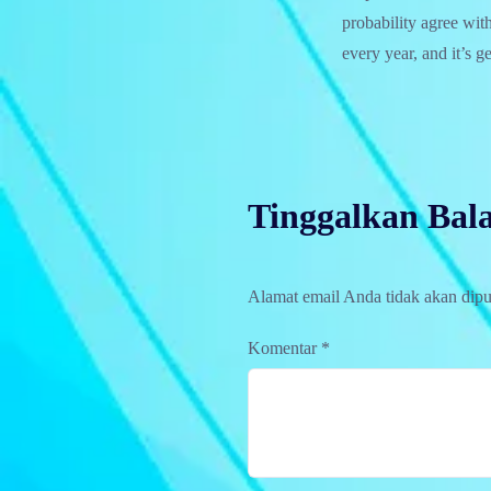
probability agree wit
every year, and it’s g
Tinggalkan Bal
Alamat email Anda tidak akan dipu
Komentar
*