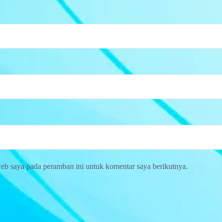
web saya pada peramban ini untuk komentar saya berikutnya.