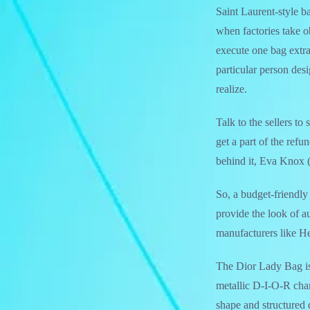
Saint Laurent-style b
when factories take o
execute one bag extra
particular person des
realize.
Talk to the sellers to
get a part of the ref
behind it, Eva Knox 
So, a budget-friendly
provide the look of a
manufacturers like Her
The Dior Lady Bag is 
metallic D-I-O-R char
shape and structured d