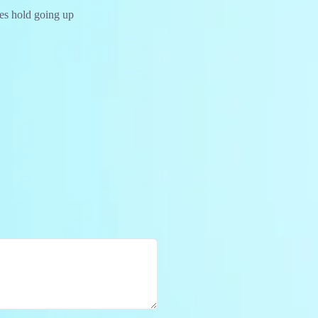
ces hold going up