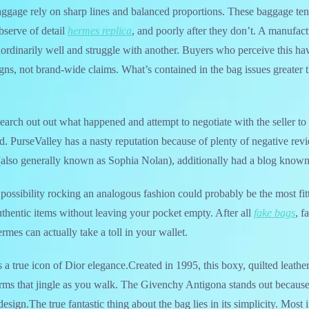
aggage rely on sharp lines and balanced proportions. These baggage tend
bserve of detail
hermes replica
, and poorly after they don’t. A manufact
ordinarily well and struggle with another. Buyers who perceive this hav
igns, not brand-wide claims. What’s contained in the bag issues greater
 search out out what happened and attempt to negotiate with the seller to s
und. PurseValley has a nasty reputation because of plenty of negative rev
(also generally known as Sophia Nolan), additionally had a blog known
 possibility rocking an analogous fashion could probably be the most fi
uthentic items without leaving your pocket empty. After all
fake bags
, f
mes can actually take a toll in your wallet.
a true icon of Dior elegance.Created in 1995, this boxy, quilted leathe
ms that jingle as you walk. The Givenchy Antigona stands out because 
esign.The true fantastic thing about the bag lies in its simplicity. Most i