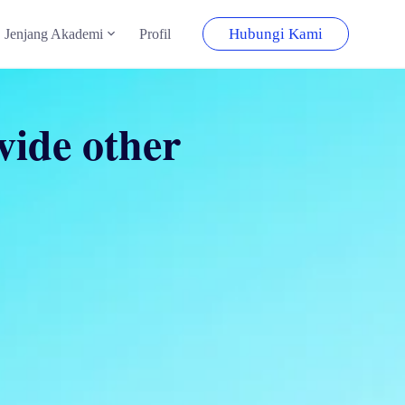
Hubungi Kami
Jenjang Akademi
Profil
ovide other