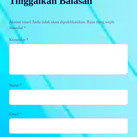
Tinggalkan Balasan
Alamat email Anda tidak akan dipublikasikan.
Ruas yang wajib
ditandai
*
Komentar
*
Nama
*
Email
*