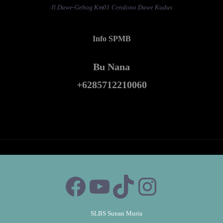
Jl.Dawe-Gebog Km01 Cendono Dawe Kudus
Info SPMB
Bu Nana
+6285712210060
SLBS Sunan Muria