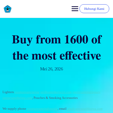
Hubungi Kami
Buy from 1600 of
the most effective
Mei 26, 2026
Lighters
voopoovapesuisse
veiikvapemorocco.com
ignitevapeparaguay
ignitevapebelgie.com
, Pouches & Smoking Accessories
We supply phone
voopoovapeindonesia
, email
smokvapesouthkorea.com