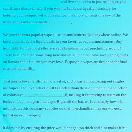
veiikvapebelgie
digiflavorhrvatska
, and live chat assist to just make sure you
can always discover help if you want it. Tanks are equally necessary for
holding your e-liquid without leaks. Our inventory consists of a few of the
finest vape tanks obtainable
uwellromania
,.
We provide extra popular vape ejuice manufacturers than anywhere online. We
have unbelievable e liquid deals in your favorites vape manufacturers. Buy
from 1600+ of the most effective vape brands with out purchasing around!
There is all the time something new and we all the time have nice vaping deals
on flavors and e liquids you may love. Disposable vapes are designed for final
ease and portability.
That means fewer refills, far more value, and 0 waste from tossing out single-
use vapes. The Joyetech eGo AIO’s sleek silhouette is obtainable in a selection
of colorways
smokvapesouthkorea.com
0, making it interesting to users on the
lookout for a more pen-like vape. Right off the bat, we love simply how a lot
information this company supplies on their merchandise in an easy-to-read
format on each webpage.
It does this by ensuring the juice would not get too thick and also makes it hit