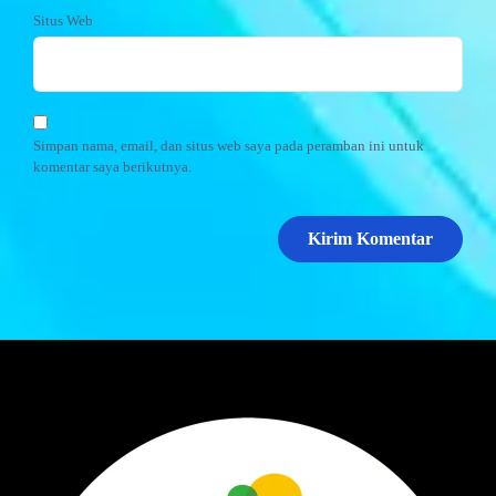
Situs Web
Simpan nama, email, dan situs web saya pada peramban ini untuk
komentar saya berikutnya.