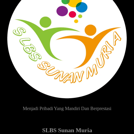
Menjadi Pribadi Yang Mandiri Dan Berprestasi
SLBS Sunan Muria