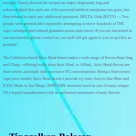
stronger. Travis showed the trooper an empty dispensary bag and
acknowledged that each one of his personal medical marijuana was gone, but
then refused to reply any additional questions. DELTA, Utah (KUTV) — Two
people were arrested after reportedly attempting to move hundreds of THC
vape cartridges and infused gummies across state traces. If you are interested in
our merchandise please contact us, our staff will get again to you as quickly as
possible!
The California-based Juice Head brand makes a wide range of flavors from 3mg
and 25mg—offering bottle sizes from 30mL to 100mL. Juice Head flavors are
fruit-centric and made with excessive VG concentrations. Being a fruit-centric
vape juice model, Juice Head doesn’t provide icy taste choices like Mint and
ICED. Made in San Diego, INNEVAPE mentions itself as one of many unique
US e-liquid manufacturers with an unlimited assortment of tasty flavors.