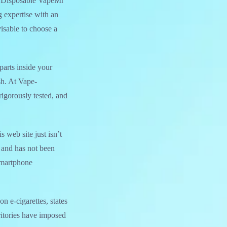
h Disposable VapeMr
 expertise with an
visable to choose a
parts inside your
sh. At Vape-
igorously tested, and
web site just isn’t
, and has not been
Smartphone
n e-cigarettes, states
rritories have imposed