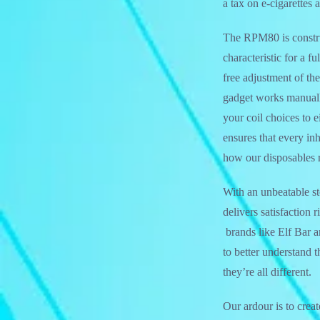
a tax on e-cigarettes 
The RPM80 is constr
characteristic for a 
free adjustment of the
gadget works manuall
your coil choices to
ensures that every in
how our disposables r
With an unbeatable st
delivers satisfaction
brands like Elf Bar 
to better understand 
they’re all different.
Our ardour is to crea