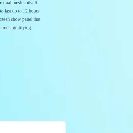
 dual mesh coils. It
 last up to 12 hours
 screen show panel that
e most gratifying