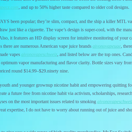
apecz.com
, and up to 50% higher taste compared to older coil designs.
S been popular; they’re slim, compact, and the ship a killer MTL va
raw just like a cigarette. The vape’s design is super-cool, with the ma
 Also, it features an HD display screen for intuitive monitoring of your 
 as there are numerous American vape juice brands
aivonovapeuae
, ther
-made vapes
aivonovapeschweiz
, and listed below are the top ones. Can
ptimum vapor manufacturing and flavor clarity. Bottle sizes vary fro
riced round $14.99–$29.ninety nine.
 youth and younger grownup nicotine habit and empowering quitting for
ate a future free from nicotine habit via activism, scholarships, researc
alyses on the most important issues related to smoking
aivonovapeschwei
eat expertise, I do not have to worry about running out of juice and s