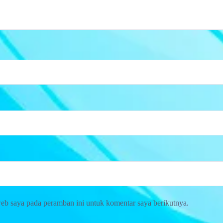
web saya pada peramban ini untuk komentar saya berikutnya.