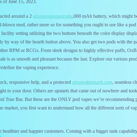
as of June 15, 2023.
ucted around a 2
aivonovapeaustralia
,000 mAh battery, which might be
full-blown mod, rather more so for something you ought to use like a po
 facility setting utilizing the two buttons beneath the color display displ
y by way of the hearth button above. You also get two pods with the 
 either RPM or RCGs. From sleek designs to highly effective puffs, Ox
hale is as smooth and pleasant because the last. Explore our various pro
edefine the vaping experience.
ock, responsive help, and a protected
aivonodanmark.com
, seamless c
 right to your door. Others are upstarts that came out of nowhere and too
and True Bar. But these are the ONLY pod vapes we’re recommending p
the market, you first want to understand how all the different sorts of 
te healthier and happier customers. Coming with a bigger tank capabilit