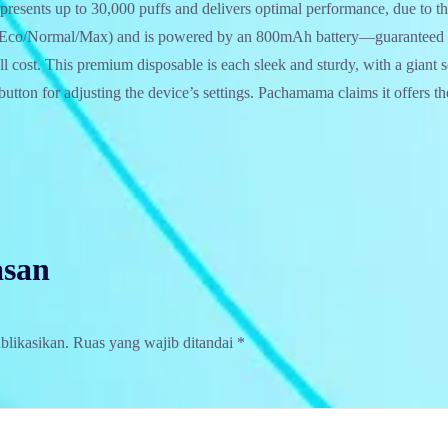
resents up to 30,000 puffs and delivers optimal performance, due to the
(Eco/Normal/Max) and is powered by an 800mAh battery—guaranteed to
ull cost. This premium disposable is each sleek and sturdy, with a giant
button for adjusting the device’s settings. Pachamama claims it offers th
asan
blikasikan.
Ruas yang wajib ditandai
*