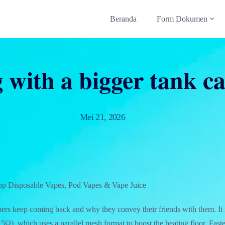
Beranda
Form Dokumen
with a bigger tank ca
Mei 21, 2026
op Disposable Vapes, Pod Vapes & Vape Juice
rs keep coming back and why they convey their friends with them. It
Ω), which uses a parallel mesh format to boost the heating floor. Fast