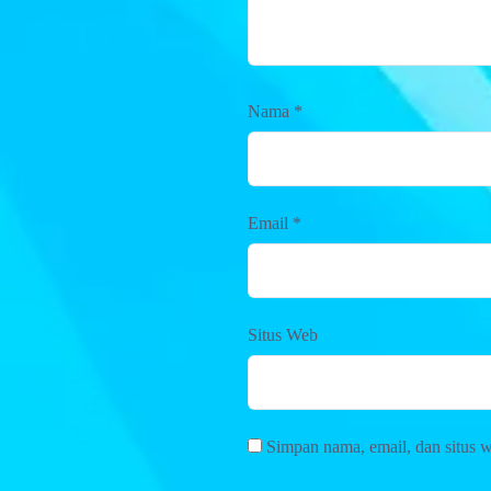
Nama
*
Email
*
Situs Web
Simpan nama, email, dan situs 