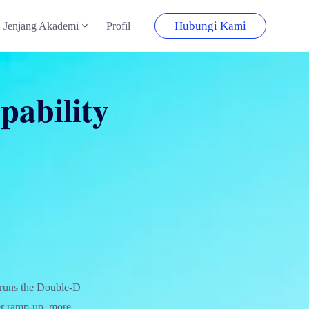
Hubungi Kami
Jenjang Akademi
Profil
pability
 runs the Double-D
er ramp-up, more