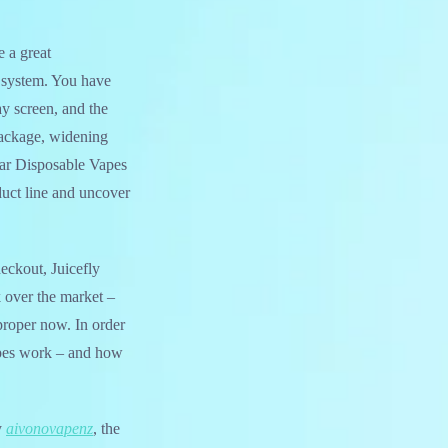
 a great
d system. You have
ay screen, and the
package, widening
Bar Disposable Vapes
duct line and uncover
heckout, Juicefly
k over the market –
roper now. In order
vapes work – and how
y
aivonovapenz
, the