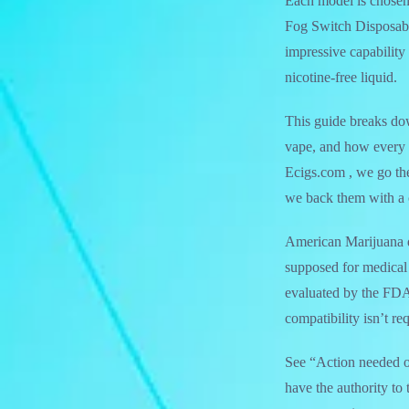
Each model is chosen
Fog Switch Disposable
impressive capability 
nicotine-free liquid.
This guide breaks d
vape, and how every t
Ecigs.com , we go the
we back them with a 
American Marijuana d
supposed for medica
evaluated by the FDA
compatibility isn’t r
See “Action needed on 
have the authority to 