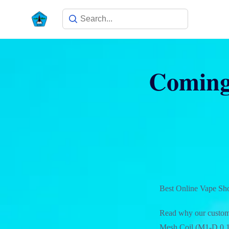
Coming 
Best Online Vape Sh
Read why our custome
Mesh Coil (M1-D 0.15