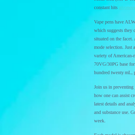
constant hits
aivonov
Vape pens have ALWAY
which suggests they d
situated on the facet.
mode selection. Just
variety of American
70VG/30PG base for o
hundred twenty mL, p
Join us in preventing
how one can assist cre
latest details and an
and substance use. Gr
week.