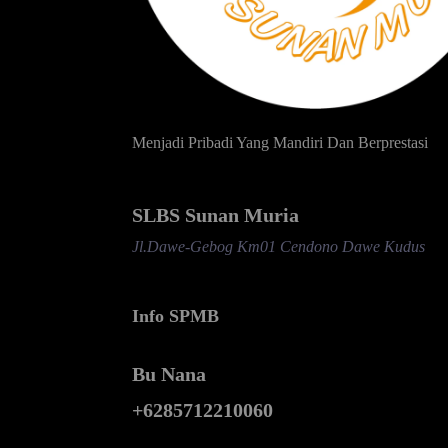
Menjadi Pribadi Yang Mandiri Dan Berprestasi
SLBS Sunan Muria
Jl.Dawe-Gebog Km01 Cendono Dawe Kudus
Info SPMB
Bu Nana
+6285712210060