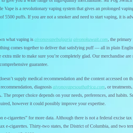
 to give you a wide range of high-quality merchandise. Mr Fog Switc
 Vape is a revolutionary vaping system that gives an prolonged vaping
of 5500 puffs. If you are not a smoker and need to start vaping, it is ad
own what vaping is
aivonovapebulgaria
aivonokuwait.com
, the primary 
hing comes together to deliver that satisfying puff — all in plain Engli
 extra mile to make sure you’re completely glad. Our merchandise are r
comprehensive guarantee.
oesn’t supply medical recommendation and the content accessed on this 
l recommendation, diagnosis
aivonovapesouthafrica.com
, or treatments
. The proper choice depends on your needs, preferences, and habits. 
equired, however it could possibly improve your expertise.
e-cigarettes” for more data. Although there is not a federal excise tax o
tax e-cigarettes. Thirty-two states, the District of Columbia, and two te