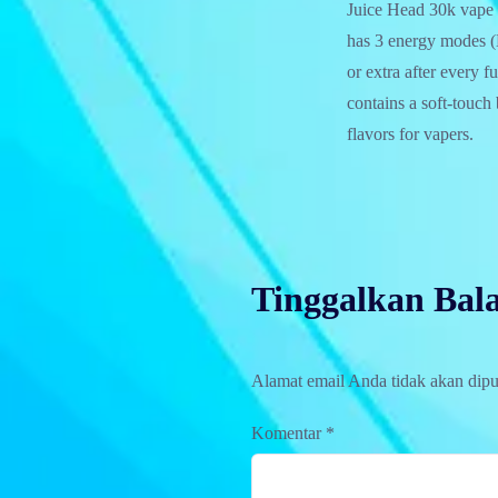
Juice Head 30k vape p
has 3 energy modes 
or extra after every f
contains a soft-touch 
flavors for vapers.
Tinggalkan Bal
Alamat email Anda tidak akan dipu
Komentar
*