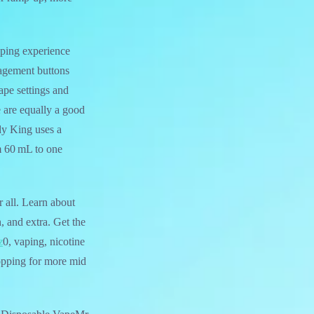
ping experience
nagement buttons
cape settings and
e are equally a good
dy King uses a
m 60 mL to one
 all. Learn about
h, and extra. Get the
z
0, vaping, nicotine
hopping for more mid