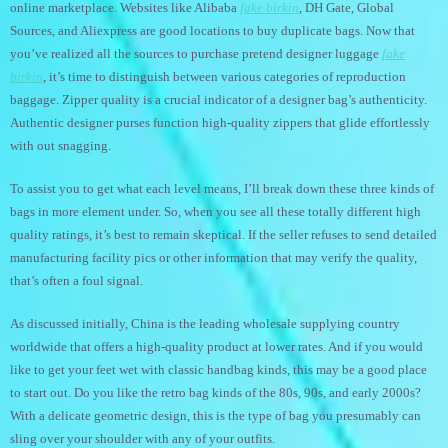
online marketplace. Websites like Alibaba
fake birkin
, DH Gate, Global
Sources, and Aliexpress are good locations to buy duplicate bags. Now that
you’ve realized all the sources to purchase pretend designer luggage
fake
birkin
, it’s time to distinguish between various categories of reproduction
baggage. Zipper quality is a crucial indicator of a designer bag’s authenticity.
Authentic designer purses function high-quality zippers that glide effortlessly
with out snagging.
To assist you to get what each level means, I’ll break down these three kinds of
bags in more element under. So, when you see all these totally different high
quality ratings, it’s best to remain skeptical. If the seller refuses to send detailed
manufacturing facility pics or other information that may verify the quality,
that’s often a foul signal.
As discussed initially, China is the leading wholesale supplying country
worldwide that offers a high-quality product at lower rates. And if you would
like to get your feet wet with classic handbag kinds, this may be a good place
to start out. Do you like the retro bag kinds of the 80s, 90s, and early 2000s?
With a delicate geometric design, this is the type of bag you presumably can
sling over your shoulder with any of your outfits.