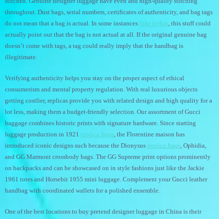
stitched. Genuine designer luggage have even and high-quality stitching
throughout. Dust bags, serial numbers, certificates of authenticity, and bag tags
do not mean that a bag is actual. In some instances
fake birkin
, this stuff could
actually point out that the bag is not actual at all. If the original genuine bag
doesn’t come with tags, a tag could really imply that the handbag is
illegitimate.
Verifying authenticity helps you stay on the proper aspect of ethical
consumerism and mental property regulation. With real luxurious objects
getting costlier, replicas provide you with related design and high quality for a
lot less, making them a budget-friendly selection. Our assortment of Gucci
baggage combines historic prints with signature hardware. Since starting
luggage production in 1921
replica bags
, the Florentine maison has
introduced iconic designs such because the Dionysus
replica bags
, Ophidia,
and GG Marmont crossbody bags. The GG Supreme print options prominently
on backpacks and can be showcased on in style fashions just like the Jackie
1961 totes and Horsebit 1955 mini luggage. Complement your Gucci leather
handbag with coordinated wallets for a polished ensemble.
One of the best locations to buy pretend designer luggage in China is their