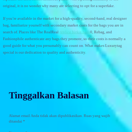
original, it is no wonder why many are selecting to opt for a superfake.
If you’re available in the market for a high-quality, second-hand, real designer
bag, familiarize yourself with secondary market costs for the bags you are in
search of. Places like The RealReal
replica birkin bags
0, Rebag, and
Fashionphile authenticate any bags they promote, so their costs is normally a
good guide for what you presumably can count on. What makes Luxurytag
special is our dedication to quality and authenticity.
Tinggalkan Balasan
Alamat email Anda tidak akan dipublikasikan.
Ruas yang wajib
ditandai
*