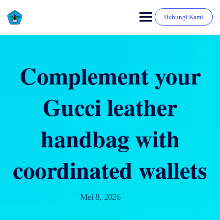
Hubungi Kami
Complement your
Gucci leather
handbag with
coordinated wallets
Mei 8, 2026