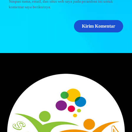
Simpan nama, email, dan situs web saya pada peramban ini untuk
komentar saya berikutnya.