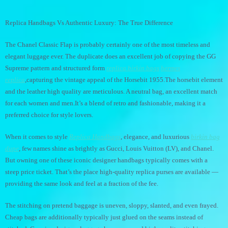
Replica Handbags Vs Authentic Luxury: The True Difference
The Chanel Classic Flap is probably certainly one of the most timeless and
elegant luggage ever. The duplicate does an excellent job of copying the GG
Supreme pattern and structured form
replica birkin bags
hermes
replica
,capturing the vintage appeal of the Horsebit 1955.The horsebit element
and the leather high quality are meticulous. A neutral bag, an excellent match
for each women and men.It’s a blend of retro and fashionable, making it a
preferred choice for style lovers.
When it comes to style
Replica Handbags
, elegance, and luxurious
birkin bag
dupe
, few names shine as brightly as Gucci, Louis Vuitton (LV), and Chanel.
But owning one of these iconic designer handbags typically comes with a
steep price ticket. That’s the place high-quality replica purses are available —
providing the same look and feel at a fraction of the fee.
The stitching on pretend baggage is uneven, sloppy, slanted, and even frayed.
Cheap bags are additionally typically just glued on the seams instead of