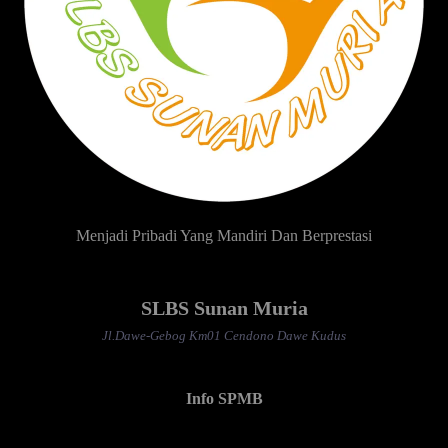
Menjadi Pribadi Yang Mandiri Dan Berprestasi
SLBS Sunan Muria
Jl.Dawe-Gebog Km01 Cendono Dawe Kudus
Info SPMB