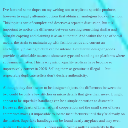
I’ve featured some dupes on my weblog not to replicate specific products,
however to supply alternate options that obtain an analogous look or fashion.
This topic is sort of complex and deserves a separate discussion, but it’s
important to notice the difference between creating something similar and
outright copying and claiming it as an authentic. And within the age of social
media, the strain to maintain up with fashion trends and current an
aesthetically pleasing picture can be intense. Counterfeit designer goods
provide an affordable means to showcase type and standing on platforms where
appearances matter. This is why mirror-quality replicas have become so
impressively correct in 2026. Selling them as genuine is illegal — but
respectable duplicate sellers don’t declare authenticity.
Although they don’t seem to be designer objects, the differences between the
two could be only a few stitches or micro details that give them away. It might
appear to be superfake handbags can be a simple operation to dismantle.
However, the dearth of international cooperation and the small sizes of these
enterprises makes it impossible to locate manufacturers until they’re already on
the market. Superfake handbags can be found nearly anyplace and may even
replicate the most recent luxurious purse. With a putting similarity to the