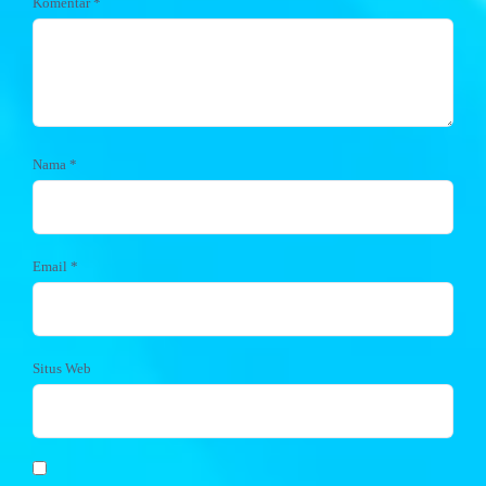
Komentar
*
Nama
*
Email
*
Situs Web