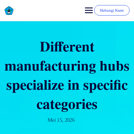
Hubungi Kami
Different
manufacturing hubs
specialize in specific
categories
Mei 15, 2026