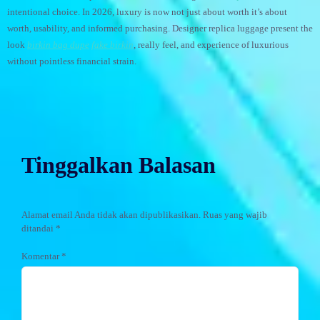
intentional choice. In 2026, luxury is now not just about worth it’s about
worth, usability, and informed purchasing. Designer replica luggage present the
look
birkin bag dupe
fake birkin
, really feel, and experience of luxurious
without pointless financial strain.
Tinggalkan Balasan
Alamat email Anda tidak akan dipublikasikan.
Ruas yang wajib
ditandai
*
Komentar
*