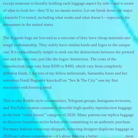
except someone is literally holding each luggage aspect by side—and is aware
of what to look for—they’ll by no means notice. Let me break down the major
channels I’ve tested, including what works and what doesn’t—especially for
consumers in the united states
The B-grade bags are low-end as a outcome of they have cheap materials and
rough craftsmanship. They solely have similar kinds and logos to the unique
one. It’s extraordinarily simple to seek out the distinctions between the pretend
one and the real one, just like the logos’ distinction. The costs of the
reproduction bags vary from $200 to $400, which vary from completely
different kinds. Like lots of my fellow millennials, Samantha Jones and her
notorious Fendi Baguette knockoff on “Sex & The City” was my first
encounter with bootleg trend.
This is why Reddit style communities, Telegram groups, Instagram reviewers,
and YouTube creators constantly describe high-quality reproduction baggage
as the best “value luxury” category of 2026. Many patrons use replica luggage
to discover luxurious styles before ever committing to an authentic purchase.
For many fashion-conscious shoppers, selecting designer duplicate baggage in
2026 isn’t about compromise—it’s about making a better
replica hermes
, more