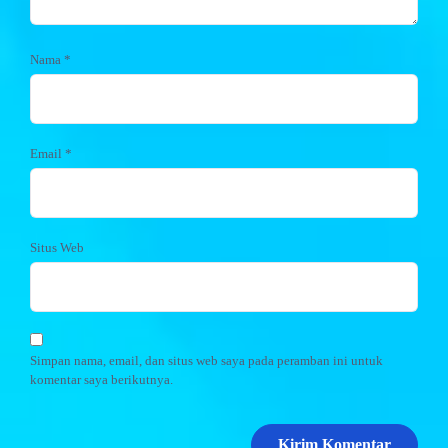
Nama
*
Email
*
Situs Web
Simpan nama, email, dan situs web saya pada peramban ini untuk
komentar saya berikutnya.