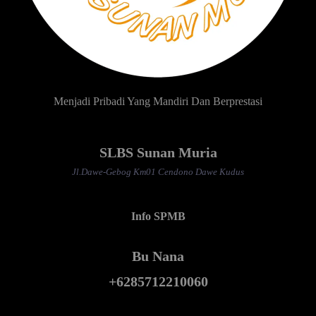
Menjadi Pribadi Yang Mandiri Dan Berprestasi
SLBS Sunan Muria
Jl.Dawe-Gebog Km01 Cendono Dawe Kudus
Info SPMB
Bu Nana
+6285712210060