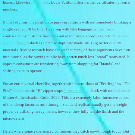
honest. Likewise
fake birkin
, Louis Vuitton offers neither certificates nor serial
numbers.
If this lady was in a position to pass via controls with out somebody blinking a
single eye, you’ll be fine. Traveling with fake baggage can get them
confiscated by customs. Another kind of duplicate known as a “clone
Hermes
Replica Bags
,” which is a precise duplicate made utilizing better-quality
materials. Recent research have shown that many of these arguments have turn
into tutorial as the buying public have gotten much less “brand” motivated. It
appears consumers are transferring away from shopping for “brands” and
shifting extra to operate.
For an entire visual checklist, together with macro-shots of “Pearling” vs. “Flat
Pins” and authentic “H” zipper stops
hermes replica
, check with our dedicated
Master Authentication Guide 2026. This is a extremely labor-intensive course
of that cheap factories rush through. Standard replicas usually get the weight
proper by utilizing heavy metals, however they fully fail the finish and the
micro-details.
Here’s where some experienced consumers may catch on—through touch. But