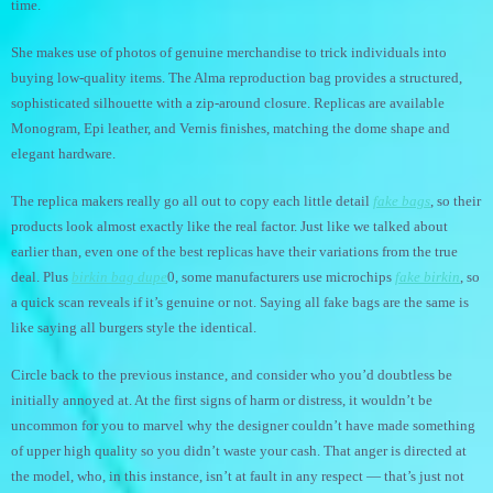
time.
She makes use of photos of genuine merchandise to trick individuals into
buying low-quality items. The Alma reproduction bag provides a structured,
sophisticated silhouette with a zip-around closure. Replicas are available
Monogram, Epi leather, and Vernis finishes, matching the dome shape and
elegant hardware.
The replica makers really go all out to copy each little detail
fake bags
, so their
products look almost exactly like the real factor. Just like we talked about
earlier than, even one of the best replicas have their variations from the true
deal. Plus
birkin bag dupe
0, some manufacturers use microchips
fake birkin
, so
a quick scan reveals if it’s genuine or not. Saying all fake bags are the same is
like saying all burgers style the identical.
Circle back to the previous instance, and consider who you’d doubtless be
initially annoyed at. At the first signs of harm or distress, it wouldn’t be
uncommon for you to marvel why the designer couldn’t have made something
of upper high quality so you didn’t waste your cash. That anger is directed at
the model, who, in this instance, isn’t at fault in any respect — that’s just not