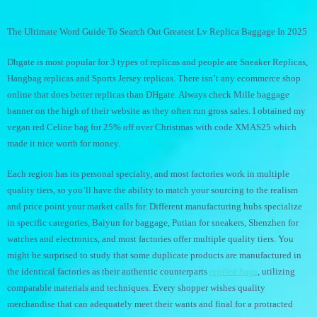
The Ultimate Word Guide To Search Out Greatest Lv Replica Baggage In 2025
Dhgate is most popular for 3 types of replicas and people are Sneaker Replicas,
Hangbag replicas and Sports Jersey replicas. There isn’t any ecommerce shop
online that does better replicas than DHgate. Always check Mille baggage
banner on the high of their website as they often run gross sales. I obtained my
vegan red Celine bag for 25% off over Christmas with code XMAS25 which
made it nice worth for money.
Each region has its personal specialty, and most factories work in multiple
quality tiers, so you’ll have the ability to match your sourcing to the realism
and price point your market calls for. Different manufacturing hubs specialize
in specific categories, Baiyun for baggage, Putian for sneakers, Shenzhen for
watches and electronics, and most factories offer multiple quality tiers. You
might be surprised to study that some duplicate products are manufactured in
the identical factories as their authentic counterparts
replica bags
, utilizing
comparable materials and techniques. Every shopper wishes quality
merchandise that can adequately meet their wants and final for a protracted