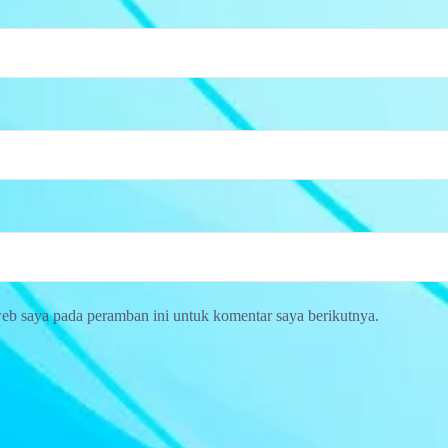
web saya pada peramban ini untuk komentar saya berikutnya.