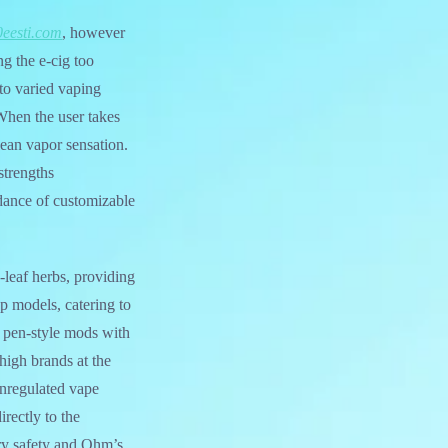
eesti.com
, however
ng the e-cig too
nto varied vaping
 When the user takes
lean vapor sensation.
 strengths
dance of customizable
-leaf herbs, providing
p models, catering to
e pen-style mods with
high brands at the
unregulated vape
rectly to the
ery safety and Ohm’s