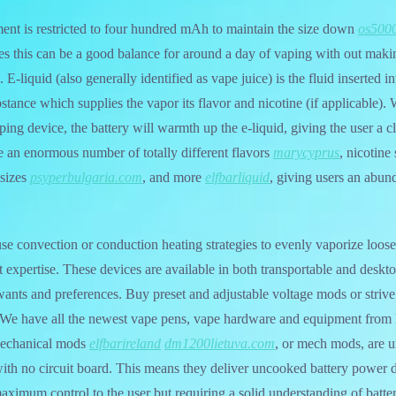
ent is restricted to four hundred mAh to maintain the size down
os5000
ices this can be a good balance for around a day of vaping with out maki
E-liquid (also generally identified as vape juice) is the fluid inserted i
stance which supplies the vapor its flavor and nicotine (if applicable).
ping device, the battery will warmth up the e-liquid, giving the user a c
le an enormous number of totally different flavors
marycyprus
, nicotine
 sizes
psyperbulgaria.com
, and more
elfbarliquid
, giving users an abun
se convection or conduction heating strategies to evenly vaporize loose
 expertise. These devices are available in both transportable and deskto
wants and preferences. Buy preset and adjustable voltage mods or striv
. We have all the newest vape pens, vape hardware and equipment from 
 Mechanical mods
elfbarireland
dm1200lietuva.com
, or mech mods, are 
with no circuit board. This means they deliver uncooked battery power di
aximum control to the user but requiring a solid understanding of batt