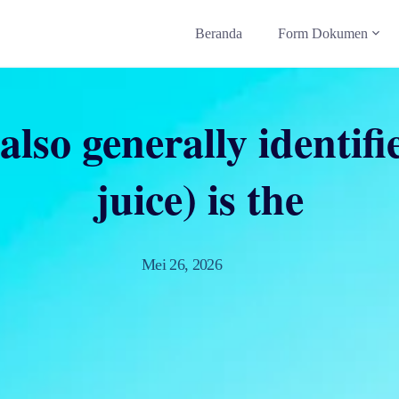
Beranda
Form Dokumen
also generally identif
juice) is the
Mei 26, 2026