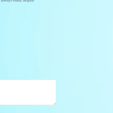
 always really helpful