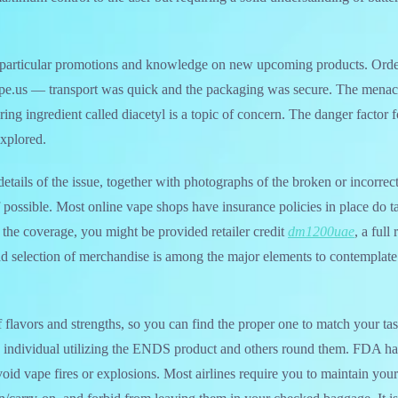
r particular promotions and knowledge on new upcoming products. Or
e.us — transport was quick and the packaging was secure. The menac
ing ingredient called diacetyl is a topic of concern. The danger factor 
explored.
etails of the issue, together with photographs of the broken or incorrec
if possible. Most online vape shops have insurance policies in place do t
the coverage, you might be provided retailer credit
dm1200uae
, a full
oad selection of merchandise is among the major elements to contemplat
f flavors and strengths, so you can find the proper one to match your ta
he individual utilizing the ENDS product and others round them. FDA h
oid vape fires or explosions. Most airlines require you to maintain your