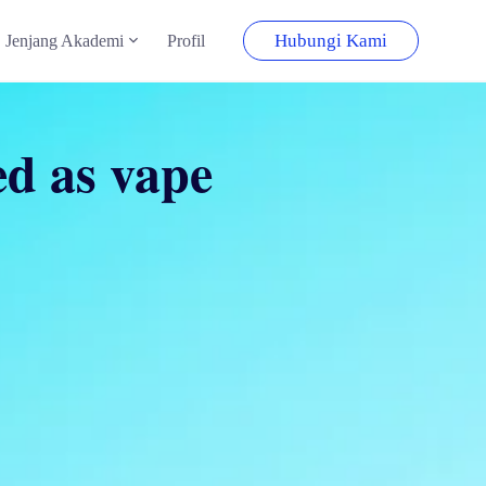
Hubungi Kami
Jenjang Akademi
Profil
ied as vape