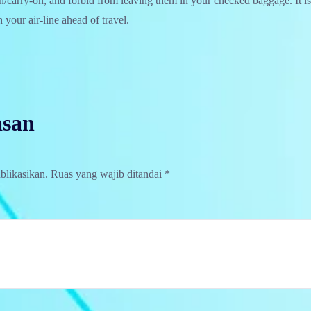
in/carry-on, and forbid from leaving them in your checked baggage. It is
 your air-line ahead of travel.
asan
blikasikan.
Ruas yang wajib ditandai
*