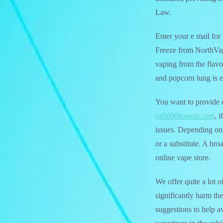
Law.
Enter your e mail fo
Freeze from NorthVap
vaping from the flavor
and popcorn lung is 
You want to provide d
os5000kuwait.com
, 
issues. Depending on 
or a substitute. A br
online vape store.
We offer quite a lot o
significantly harm t
suggestions to help av