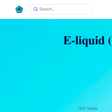
E-liquid (
Quit Vaping