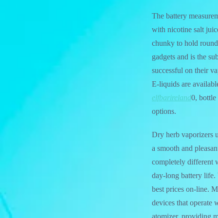
The battery measurem
with nicotine salt ju
chunky to hold round. 
gadgets and is the sub
successful on their va
E-liquids are availab
elfbarireland
0, bottle
options.
Dry herb vaporizers u
a smooth and pleasant
completely different 
day-long battery life
best prices on-line.
devices that operate 
atomizer, providing m