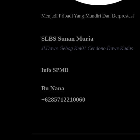
Menjadi Pribadi Yang Mandiri Dan Berprestasi
SLBS Sunan Muria
Jl.Dawe-Gebog Km01 Cendono Dawe Kudus
Info SPMB
Bu Nana
+6285712210060