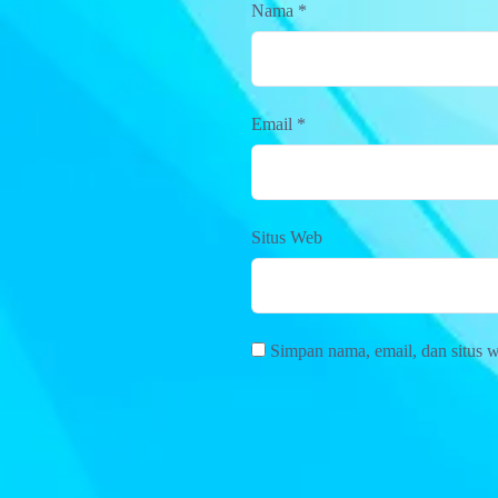
Nama
*
Email
*
Situs Web
Simpan nama, email, dan situs 