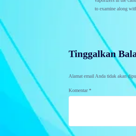
vaporizers in the cab
to examine along with
Tinggalkan Bal
Alamat email Anda tidak akan dipu
Komentar
*