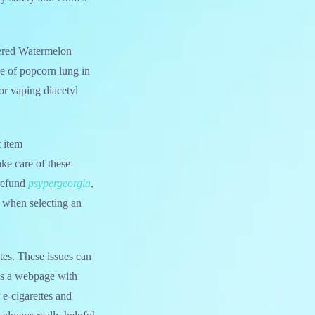
dered Watermelon
e of popcorn lung in
for vaping diacetyl
t item
ake care of these
 refund
psypergeorgia
,
e when selecting an
stes. These issues can
as a webpage with
 e-cigarettes and