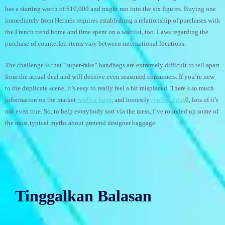
has a starting worth of $10,000 and might run into the six figures. Buying one
immediately from Hermès requires establishing a relationship of purchases with
the French trend home and time spent on a waitlist, too. Laws regarding the
purchase of counterfeit items vary between international locations.
The challenge is that “super-fake” handbags are extremely difficult to tell apart
from the actual deal and will deceive even seasoned consumers. If you’re new
to the duplicate scene, it’s easy to really feel a bit misplaced. There’s so much
information on the market
replica bags
, and honestly
replica bags
0, lots of it’s
not even true. So, to help everybody sort via the mess, I’ve rounded up some of
the most typical myths about pretend designer baggage.
Tinggalkan Balasan