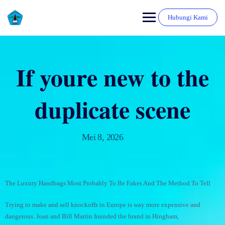
Hubungi Kami
If youre new to the
duplicate scene
Mei 8, 2026
The Luxury Handbags Most Probably To Be Fakes And The Method To Tell
Trying to make and sell knockoffs in Europe is way more expensive and
dangerous. Joan and Bill Martin founded the brand in Hingham,