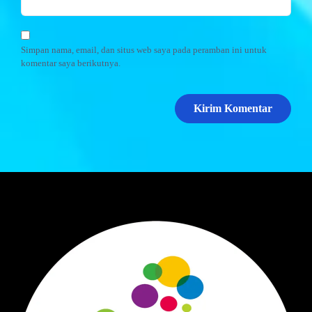
Simpan nama, email, dan situs web saya pada peramban ini untuk
komentar saya berikutnya.