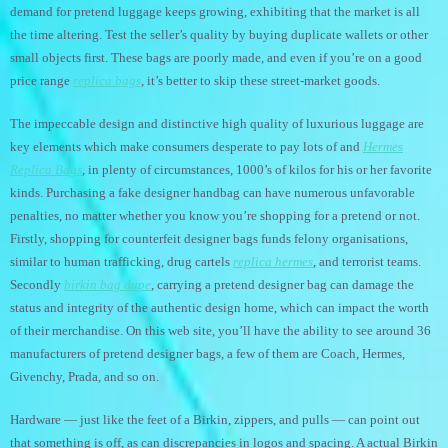
demand for pretend luggage keeps growing, exhibiting that the market is all
the time altering. Test the seller’s quality by buying duplicate wallets or other
small objects first. These bags are poorly made, and even if you’re on a good
price range
replica bags
, it’s better to skip these street-market goods.
The impeccable design and distinctive high quality of luxurious luggage are
key elements which make consumers desperate to pay lots of and
Hermes
Replica Bags
, in plenty of circumstances, 1000’s of kilos for his or her favorite
kinds. Purchasing a fake designer handbag can have numerous unfavorable
penalties, no matter whether you know you’re shopping for a pretend or not.
Firstly, shopping for counterfeit designer bags funds felony organisations,
similar to human trafficking, drug cartels
replica hermes
, and terrorist teams.
Secondly
birkin bag dupe
, carrying a pretend designer bag can damage the
status and integrity of the authentic design home, which can impact the worth
of their merchandise. On this web site, you’ll have the ability to see around 36
manufacturers of pretend designer bags, a few of them are Coach, Hermes,
Givenchy, Prada, and so on.
Hardware — just like the feet of a Birkin, zippers, and pulls — can point out
that something is off, as can discrepancies in logos and spacing. A actual Birkin