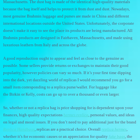
Massachusetts. The dust bag is made of the identical high-quality materials
because the bag itself and helps to protect it from dust and dust. Nowadays,
most genuine Brahmin luggage and purses are made in China and different
international locations outside the United States. Unfortunately, the corporate
doesn’t make it easy to see the place its products are being manufactured. All
Brahmin products are designed in Fairhaven, Massachusetts, and made using
luxurious leathers from Italy and across the globe.
A good reproduction ought to appear and feel as close to the genuine as
possible. Some sellers provide returns or exchanges to maintain their good
popularity, however policies can vary so much. If it’s your first time dipping
into the dark, yet dazzling world of replicas I would recommend you go for a
small item corresponding to a replica purse/wallet. For luggage like
the Birkin or Kelly, costs can go up to over a thousand or even larger.
So, whether or not a replica bag is price shopping for is dependent upon your
finances, high quality expectations
hermes replica
, personal values, and ideas
on legal and moral issues. If you don’t need to pay additional just for the brand
Replica Handbags
, replicas are a practical choice. Overall
replica hermes
,
whether it’s for economic causes or an appreciation for quality
fake bags
, the