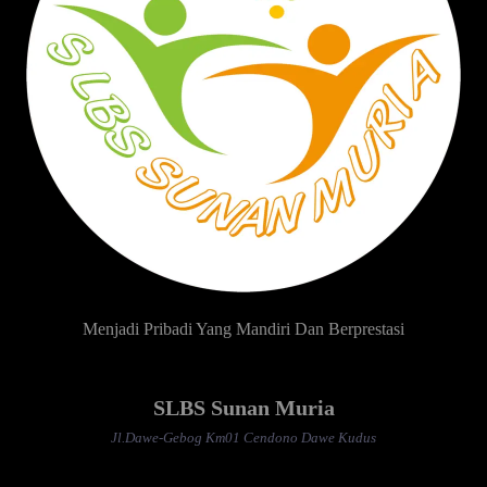
Menjadi Pribadi Yang Mandiri Dan Berprestasi
SLBS Sunan Muria
Jl.Dawe-Gebog Km01 Cendono Dawe Kudus