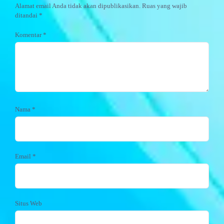
Alamat email Anda tidak akan dipublikasikan.
Ruas yang wajib
ditandai
*
Komentar
*
Nama
*
Email
*
Situs Web