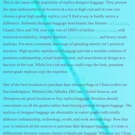
This is the cause of the popularity of replica designer baggage. They present
the same fashionable look however at a not so high cost and in case you
choose a great high quality replica, you’ll find a way to hardly notice a
difference. Authentic designer baggage from brands like Hermès
replica bags
,
Chanel, Dior, and YSL now cost tens of 1000’s of dollars
replica bags
, with
restricted availability, lengthy waitlists
Replica Handbags
, and heavy resale
markups. For most consumers, that stage of spending merely isn’t practical
anymore. High-quality reproduction baggage provide a sensible solution of
premium craftsmanship, actual leather-based, and near-identical design at a
fraction of the cost. While low cost replicas could copy the look, premium
mirror-grade replicas copy the expertise.
One of the best locations to purchase faux designer bags in China is their on-
line marketplace. Websites like Alibaba, DH Gate, Global Sources, and
Aliexpress are good locations to buy replica baggage. Retailers should
concentrate on all the grades earlier than buying pretend designer luggage. The
replicas of designer baggage are obtainable in varied grades with totally
different craftsmanship, technology, worth, and work methodology. Now that
you’ve realized all the sources to purchase fake designer baggage, it’s time to
differentiate between various classes of duplicate luggage. When we say China