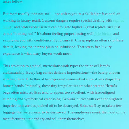
takes follow.
But more usually than not, no — not unless you’re a skilled professional or
working in luxury retail. Customs dangers require special dealing with
replica
bags
0, and professional sellers can navigate higher. A great replica isn’t just
about “looking real.” It’s about feeling proper, lasting well
fake birkin
, and
supplying you with confidence if you carry it. Cheap replicas often skip these
details, leaving the interior plain or unfinished. That stress-free luxury
experience is what many buyers worth most.
This devotion to gradual, meticulous work types the spine of Hermès
craftsmanship. Every bag carries delicate imperfections—the barely uneven
stitches, the soft rhythm of hand-pressed seams—that show it was shaped by
human hands. Ironically, these tiny irregularities are what pretend Hermès
bags often miss; replicas tend to appear too excellent, with laser-aligned
stitching and symmetrical embossing. Genuine purses with even the slightest
imperfections are despatched off to be destroyed. Some staff try to take a few
luggage that were meant to be destroyed. The employees sneak them out of the
manufacturing unit and try and sell them themselves.