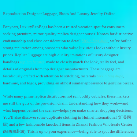
Reproduction Designer Luggage, Shoes And Luxury Jewelry Online
For years, LuxuryRepBags has been a trusted vacation spot for consumers
seeking premium, mirror-quality replica designer purses. Known for distinctive
craftsmanship and close consideration to detail
birkin bag dupe
, we’ve built a
strong reputation among prospects who value luxurious looks without luxury
prices. Replica luggage are high-quality imitations of luxury designer
handbags
replica hermes
, made to closely match the look, really feel, and
details of originals from top designer manufacturers. These baggage are
fastidiously crafted with attention to stitching, materials
birkin bag dupe
,
hardware, and logos, providing an almost similar appearance to genuine pieces.
While many prime replica distributors not run bodily cubicles, these markets
are still the guts of the provision chain. Understanding how they work—and
what happens behind the scenes—helps you make smarter shopping decisions.
You’ll also discover some duplicate clothing in Huimei International (汇美国
际) and a few fashionable knockoff items in Zhanxi Fashion Wholesale Center
(站西服装城). This is up to your experience—being able to spot the differences