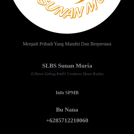
Menjadi Pribadi Yang Mandiri Dan Berprestasi
SLBS Sunan Muria
Jl.Dawe-Gebog Km01 Cendono Dawe Kudus
Info SPMB
Bu Nana
+6285712210060