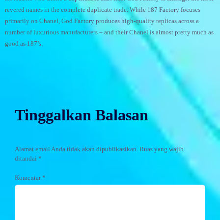
revered names in the complete duplicate trade. While 187 Factory focuses
primarily on Chanel, God Factory produces high-quality replicas across a
number of luxurious manufacturers – and their Chanel is almost pretty much as
good as 187’s.
Tinggalkan Balasan
Alamat email Anda tidak akan dipublikasikan.
Ruas yang wajib
ditandai
*
Komentar
*