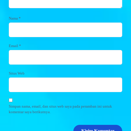
Nama
*
Email
*
Situs Web
Simpan nama, email, dan situs web saya pada peramban ini untuk
komentar saya berikutnya.