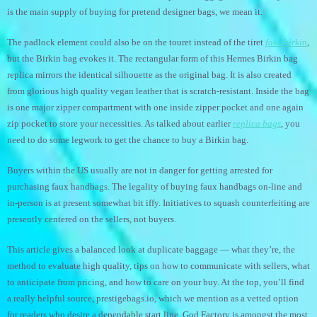
is the main supply of buying for pretend designer bags, we mean it.
The padlock element could also be on the touret instead of the tiret
fake birkin
,
but the Birkin bag evokes it. The rectangular form of this Hermes Birkin bag
replica mirrors the identical silhouette as the original bag. It is also created
from glorious high quality vegan leather that is scratch-resistant. Inside the bag
is one major zipper compartment with one inside zipper pocket and one again
zip pocket to store your necessities. As talked about earlier
replica bags
, you
need to do some legwork to get the chance to buy a Birkin bag.
Buyers within the US usually are not in danger for getting arrested for
purchasing faux handbags. The legality of buying faux handbags on-line and
in-person is at present somewhat bit iffy. Initiatives to squash counterfeiting are
presently centered on the sellers, not buyers.
This article gives a balanced look at duplicate baggage — what they’re, the
method to evaluate high quality, tips on how to communicate with sellers, what
to anticipate from pricing, and how to care on your buy. At the top, you’ll find
a really helpful source, prestigebags.io, which we mention as a vetted option
for readers who desire a dependable start line. God Factory is amongst the most