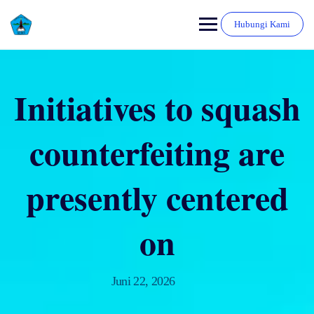
Hubungi Kami
Initiatives to squash
counterfeiting are
presently centered
on
Juni 22, 2026