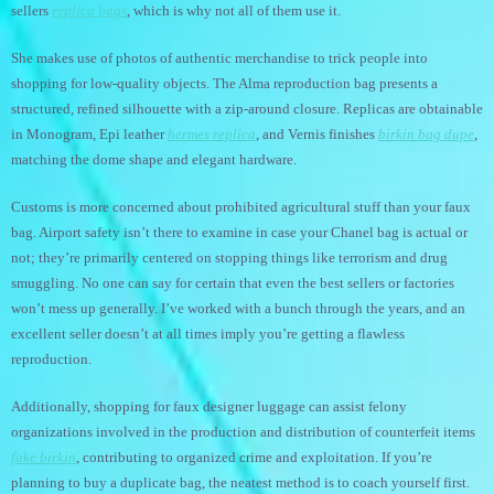
sellers
replica bags
, which is why not all of them use it.
She makes use of photos of authentic merchandise to trick people into
shopping for low-quality objects. The Alma reproduction bag presents a
structured, refined silhouette with a zip-around closure. Replicas are obtainable
in Monogram, Epi leather
hermes replica
, and Vernis finishes
birkin bag dupe
,
matching the dome shape and elegant hardware.
Customs is more concerned about prohibited agricultural stuff than your faux
bag. Airport safety isn’t there to examine in case your Chanel bag is actual or
not; they’re primarily centered on stopping things like terrorism and drug
smuggling. No one can say for certain that even the best sellers or factories
won’t mess up generally. I’ve worked with a bunch through the years, and an
excellent seller doesn’t at all times imply you’re getting a flawless
reproduction.
Additionally, shopping for faux designer luggage can assist felony
organizations involved in the production and distribution of counterfeit items
fake birkin
, contributing to organized crime and exploitation. If you’re
planning to buy a duplicate bag, the neatest method is to coach yourself first.