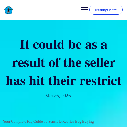
Hubungi Kami
It could be as a
result of the seller
has hit their restrict
Mei 26, 2026
Your Complete Faq Guide To Sensible Replica Bag Buying