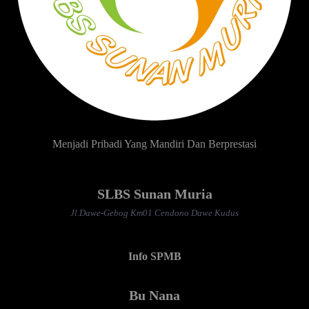
Menjadi Pribadi Yang Mandiri Dan Berprestasi
SLBS Sunan Muria
Jl.Dawe-Gebog Km01 Cendono Dawe Kudus
Info SPMB
Bu Nana