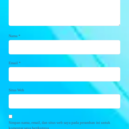
Nama
*
Email
*
Situs Web
Simpan nama, email, dan situs web saya pada peramban ini untuk
komentar saya berikutnya.