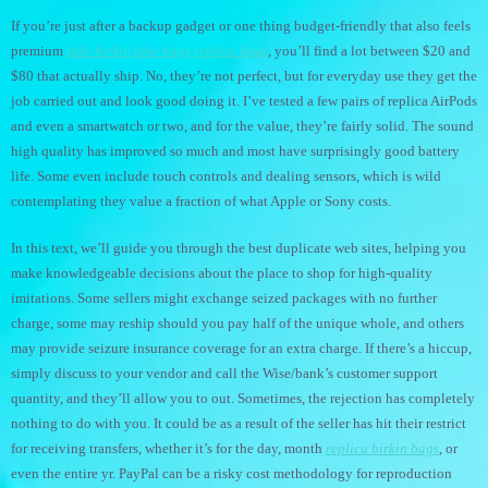
If you’re just after a backup gadget or one thing budget-friendly that also feels
premium
fake birkin
fake bags
replica bags
, you’ll find a lot between $20 and
$80 that actually ship. No, they’re not perfect, but for everyday use they get the
job carried out and look good doing it. I’ve tested a few pairs of replica AirPods
and even a smartwatch or two, and for the value, they’re fairly solid. The sound
high quality has improved so much and most have surprisingly good battery
life. Some even include touch controls and dealing sensors, which is wild
contemplating they value a fraction of what Apple or Sony costs.
In this text, we’ll guide you through the best duplicate web sites, helping you
make knowledgeable decisions about the place to shop for high-quality
imitations. Some sellers might exchange seized packages with no further
charge, some may reship should you pay half of the unique whole, and others
may provide seizure insurance coverage for an extra charge. If there’s a hiccup,
simply discuss to your vendor and call the Wise/bank’s customer support
quantity, and they’ll allow you to out. Sometimes, the rejection has completely
nothing to do with you. It could be as a result of the seller has hit their restrict
for receiving transfers, whether it’s for the day, month
replica birkin bags
, or
even the entire yr. PayPal can be a risky cost methodology for reproduction