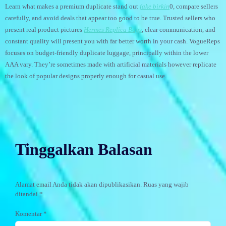
Learn what makes a premium duplicate stand out
fake birkin
0, compare sellers
carefully, and avoid deals that appear too good to be true. Trusted sellers who
present real product pictures
Hermes Replica Bags
, clear communication, and
constant quality will present you with far better worth in your cash. VogueReps
focuses on budget-friendly duplicate luggage, principally within the lower
AAA vary. They’re sometimes made with artificial materials however replicate
the look of popular designs properly enough for casual use.
Tinggalkan Balasan
Alamat email Anda tidak akan dipublikasikan.
Ruas yang wajib
ditandai
*
Komentar
*