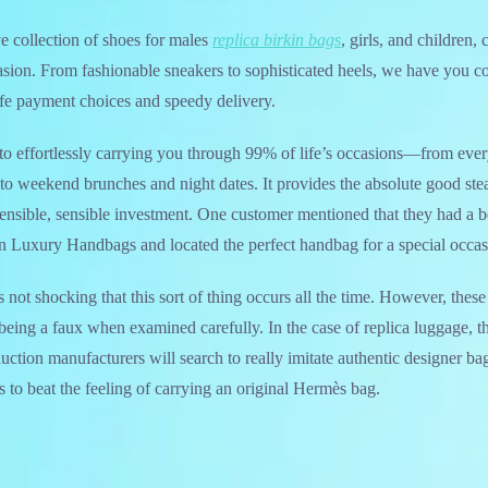
ve collection of shoes for males
replica birkin bags
, girls, and children, 
sion. From fashionable sneakers to sophisticated heels, we have you c
afe payment choices and speedy delivery.
le to effortlessly carrying you through 99% of life’s occasions—from e
to weekend brunches and night dates. It provides the absolute good ste
ensible, sensible investment. One customer mentioned that they had a b
n Luxury Handbags and located the perfect handbag for a special occas
t’s not shocking that this sort of thing occurs all the time. However, the
 being a faux when examined carefully. In the case of replica luggage, th
uction manufacturers will search to really imitate authentic designer ba
us to beat the feeling of carrying an original Hermès bag.