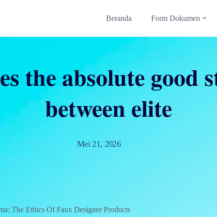
Beranda
Form Dokumen
des the absolute good s
between elite
Mei 21, 2026
ma: The Ethics Of Faux Designer Products