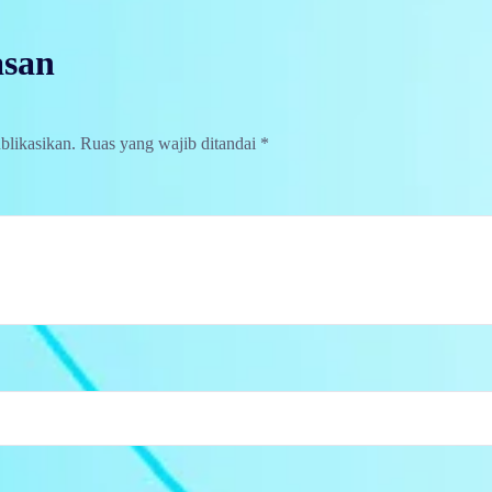
asan
blikasikan.
Ruas yang wajib ditandai
*