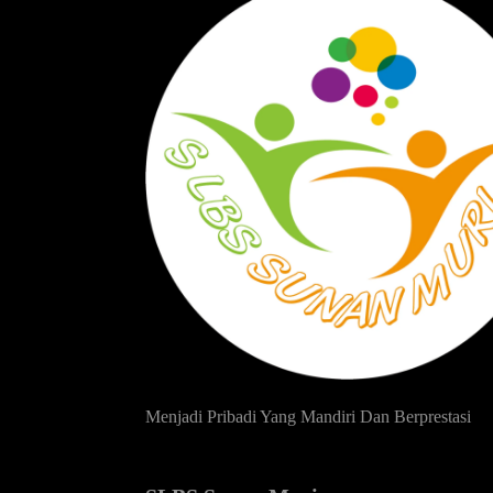
Menjadi Pribadi Yang Mandiri Dan Berprestasi