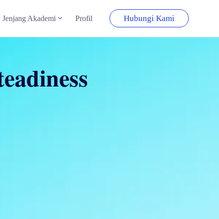
Hubungi Kami
Jenjang Akademi
Profil
teadiness