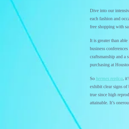
Dive into our intensi
each fashion and occa
free shopping with s
It is greater than ab
business conferences 
craftsmanship and a s
purchasing at Housto
So
hermes replica
, i
exhibit clear signs of
true since high reprod
attainable. It’s onero