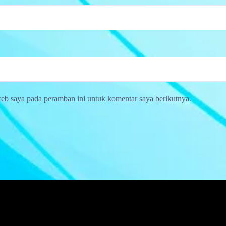
web saya pada peramban ini untuk komentar saya berikutnya.