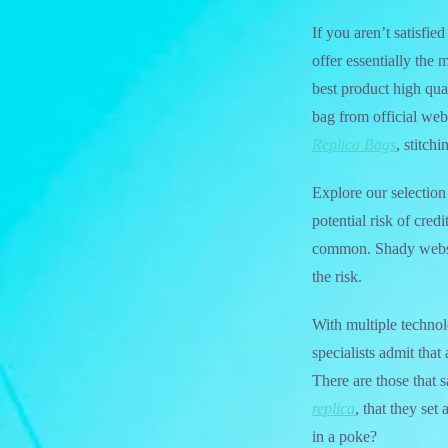
If you aren’t satisfi
offer essentially the
best product high qua
bag from official web 
Replica Bags
, stitch
Explore our selection 
potential risk of cred
common. Shady websit
the risk.
With multiple technol
specialists admit that
There are those that s
replica
, that they set
in a poke?