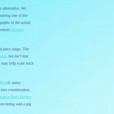
r alternative. We
suring one of the
raphs of the actual
lacement
Hermes
nd price range. The
bags
, but isn’t that
 may help scale back
 Bags
0, many
 into consideration.
eplica Bags
hermes
rom being sold a pig