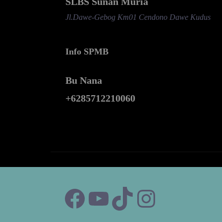
SLBS Sunan Muria
Jl.Dawe-Gebog Km01 Cendono Dawe Kudus
Info SPMB
Bu Nana
+6285712210060