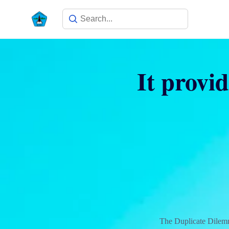
It provi
The Duplicate Dilem