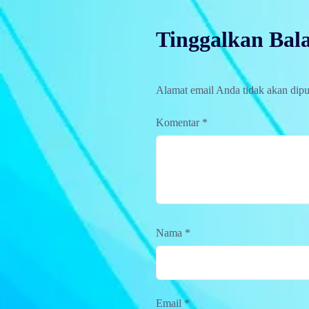
Tinggalkan Bal
Alamat email Anda tidak akan dipu
Komentar
*
Nama
*
Email
*