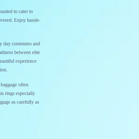
curated to cater to
overed. Enjoy hassle-
very day commutes and
adiness between elite
eautiful experience
ion.
se baggage often
is rings especially
ggage as carefully as