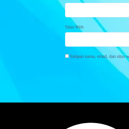
Situs Web
Simpan nama, email, dan situs 