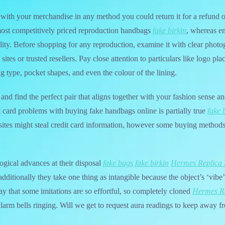
ed with your merchandise in any method you could return it for a refund o
 most competitively priced reproduction handbags
fake birkin
, whereas en
lity. Before shopping for any reproduction, examine it with clear photog
sites or trusted resellers. Pay close attention to particulars like logo p
ing type, pocket shapes, and even the colour of the lining.
and find the perfect pair that aligns together with your fashion sense a
it card problems with buying fake handbags online is partially true
fake 
es might steal credit card information, however some buying methods
ogical advances at their disposal
fake bags
fake birkin
Hermes Replica
 additionally they take one thing as intangible because the object’s ‘vibe’
ay that some imitations are so effortful, so completely cloned
Hermes R
 alarm bells ringing. Will we get to request aura readings to keep away f