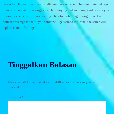
networks. High-end replicas usually embrace serial numbers and internal tags
—some identical to the originals. Their buying and sourcing guides walk you
through every step—from selecting a bag to protecting it long-term. The
normal coverage is that if your order will get seized in China, the seller will
replace it free of charge.
Tinggalkan Balasan
Alamat email Anda tidak akan dipublikasikan.
Ruas yang wajib
ditandai
*
Komentar
*