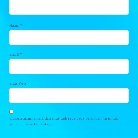
Nama
*
Email
*
Situs Web
Simpan nama, email, dan situs web saya pada peramban ini untuk
komentar saya berikutnya.