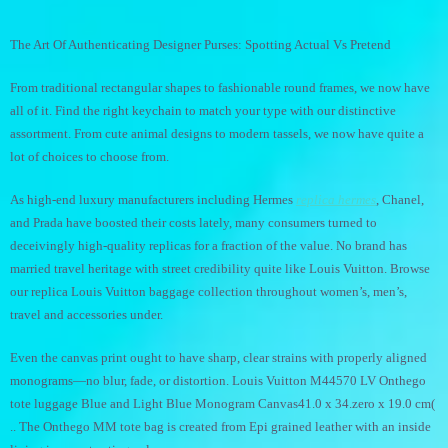
The Art Of Authenticating Designer Purses: Spotting Actual Vs Pretend
From traditional rectangular shapes to fashionable round frames, we now have
all of it. Find the right keychain to match your type with our distinctive
assortment. From cute animal designs to modern tassels, we now have quite a
lot of choices to choose from.
As high-end luxury manufacturers including Hermes
replica hermes
, Chanel,
and Prada have boosted their costs lately, many consumers turned to
deceivingly high-quality replicas for a fraction of the value. No brand has
married travel heritage with street credibility quite like Louis Vuitton. Browse
our replica Louis Vuitton baggage collection throughout women’s, men’s,
travel and accessories under.
Even the canvas print ought to have sharp, clear strains with properly aligned
monograms—no blur, fade, or distortion. Louis Vuitton M44570 LV Onthego
tote luggage Blue and Light Blue Monogram Canvas41.0 x 34.zero x 19.0 cm(
.. The Onthego MM tote bag is created from Epi grained leather with an inside