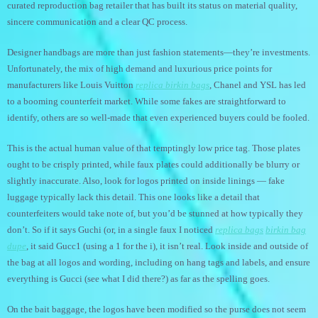
curated reproduction bag retailer that has built its status on material quality,
sincere communication and a clear QC process.
Designer handbags are more than just fashion statements—they’re investments.
Unfortunately, the mix of high demand and luxurious price points for
manufacturers like Louis Vuitton
replica birkin bags
, Chanel and YSL has led
to a booming counterfeit market. While some fakes are straightforward to
identify, others are so well-made that even experienced buyers could be fooled.
This is the actual human value of that temptingly low price tag. Those plates
ought to be crisply printed, while faux plates could additionally be blurry or
slightly inaccurate. Also, look for logos printed on inside linings — fake
luggage typically lack this detail. This one looks like a detail that
counterfeiters would take note of, but you’d be stunned at how typically they
don’t. So if it says Guchi (or, in a single faux I noticed
replica bags
birkin bag
dupe
, it said Gucc1 (using a 1 for the i), it isn’t real. Look inside and outside of
the bag at all logos and wording, including on hang tags and labels, and ensure
everything is Gucci (see what I did there?) as far as the spelling goes.
On the bait baggage, the logos have been modified so the purse does not seem