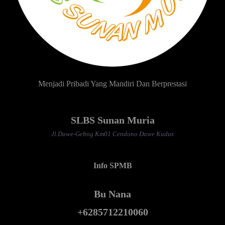
Menjadi Pribadi Yang Mandiri Dan Berprestasi
SLBS Sunan Muria
Jl.Dawe-Gebog Km01 Cendono Dawe Kudus
Info SPMB
Bu Nana
+6285712210060