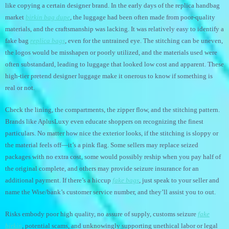
like copying a certain designer brand. In the early days of the replica handbag
market
birkin bag dupe
, the luggage had been often made from poor-quality
materials, and the craftsmanship was lacking. It was relatively easy to identify a
fake bag
replica bags
, even for the untrained eye. The stitching can be uneven,
the logos would be misshapen or poorly utilized, and the materials used were
often substandard, leading to luggage that looked low cost and apparent. These
high-tier pretend designer luggage make it onerous to know if something is
real or not.
Check the lining, the compartments, the zipper flow, and the stitching pattern.
Brands like AplusLuxy even educate shoppers on recognizing the finest
particulars. No matter how nice the exterior looks, if the stitching is sloppy or
the material feels off—it’s a pink flag. Some sellers may replace seized
packages with no extra cost, some would possibly reship when you pay half of
the original complete, and others may provide seizure insurance for an
additional payment. If there’s a hiccup
fake bags
, just speak to your seller and
name the Wise/bank’s customer service number, and they’ll assist you to out.
Risks embody poor high quality, no assure of supply, customs seizure
fake
birkin
, potential scams, and unknowingly supporting unethical labor or legal