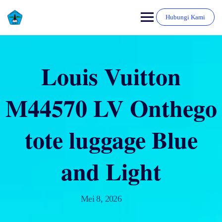
Hubungi Kami
Louis Vuitton
M44570 LV Onthego
tote luggage Blue
and Light
Mei 8, 2026