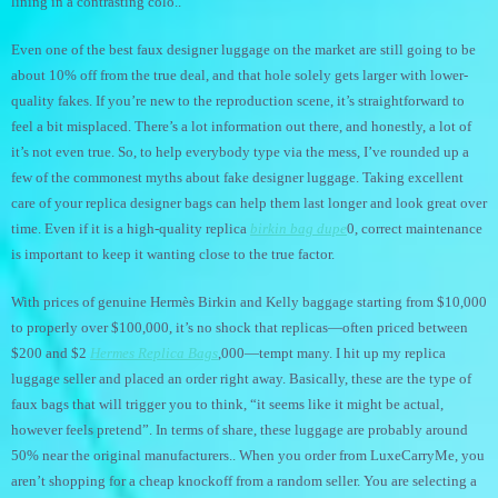
lining in a contrasting colo..
Even one of the best faux designer luggage on the market are still going to be
about 10% off from the true deal, and that hole solely gets larger with lower-
quality fakes. If you’re new to the reproduction scene, it’s straightforward to
feel a bit misplaced. There’s a lot information out there, and honestly, a lot of
it’s not even true. So, to help everybody type via the mess, I’ve rounded up a
few of the commonest myths about fake designer luggage. Taking excellent
care of your replica designer bags can help them last longer and look great over
time. Even if it is a high-quality replica
birkin bag dupe
0, correct maintenance
is important to keep it wanting close to the true factor.
With prices of genuine Hermès Birkin and Kelly baggage starting from $10,000
to properly over $100,000, it’s no shock that replicas—often priced between
$200 and $2
Hermes Replica Bags
,000—tempt many. I hit up my replica
luggage seller and placed an order right away. Basically, these are the type of
faux bags that will trigger you to think, “it seems like it might be actual,
however feels pretend”. In terms of share, these luggage are probably around
50% near the original manufacturers.. When you order from LuxeCarryMe, you
aren’t shopping for a cheap knockoff from a random seller. You are selecting a