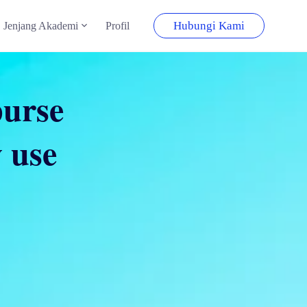
Hubungi Kami
Jenjang Akademi
Profil
purse
 use