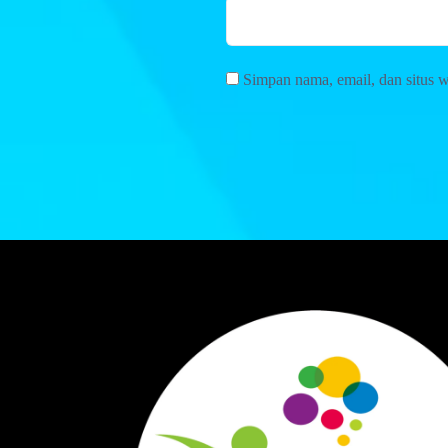
Simpan nama, email, dan situs 