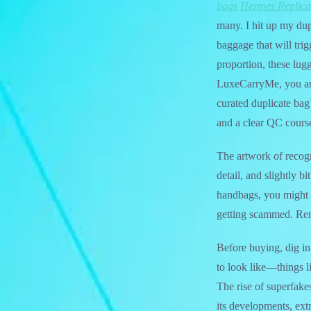
bags
Hermes Replica
many. I hit up my dup
baggage that will trig
proportion, these lug
LuxeCarryMe, you are
curated duplicate bag 
and a clear QC course
The artwork of recogn
detail, and slightly 
handbags, you might 
getting scammed. Rem
Before buying, dig in
to look like—things l
The rise of superfake
its developments, ext