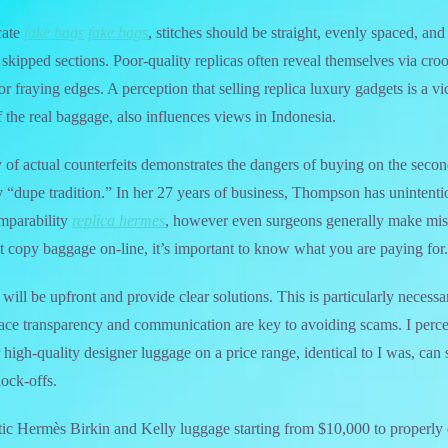
cate
fake bags
fake bags
, stitches should be straight, evenly spaced, and
 skipped sections. Poor-quality replicas often reveal themselves via croo
or fraying edges. A perception that selling replica luxury gadgets is a v
f the real baggage, also influences views in Indonesia.
y of actual counterfeits demonstrates the dangers of buying on the sec
by “dupe tradition.” In her 27 years of business, Thompson has unintenti
omparability
replica hermes
, however even surgeons generally make mist
t copy baggage on-line, it’s important to know what you are paying for.
will be upfront and provide clear solutions. This is particularly neces
place transparency and communication are key to avoiding scams. I perc
 high-quality designer luggage on a price range, identical to I was, can s
nock-offs.
ntic Hermès Birkin and Kelly luggage starting from $10,000 to properl