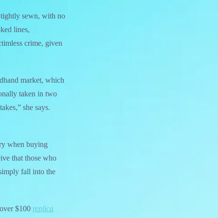
 tightly sewn, with no
ked lines,
ictimless crime, given
ondhand market, which
onally taken in two
akes,” she says.
sary when buying
eive that those who
imply fall into the
y over $100
replica