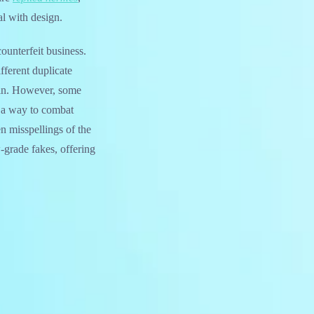
l with design.
counterfeit business.
fferent duplicate
rain. However, some
s a way to combat
n misspellings of the
-grade fakes, offering