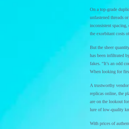
On a top-grade dupli
unfastened threads or
inconsistent spacing, 
the exorbitant costs o
But the sheer quantit
has been infiltrated 
fakes. “It’s an odd c
When looking for firs
A trustworthy vendor 
replicas online, the 
are on the lookout for
lure of low-quality k
With prices of authe