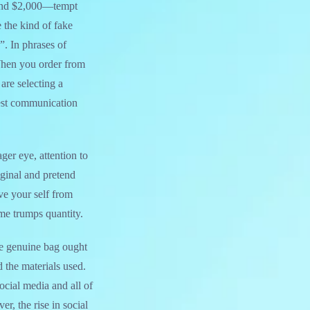
0 and $2,000—tempt
 the kind of fake
”. In phrases of
 When you order from
re selecting a
onest communication
ger eye, attention to
iginal and pretend
e your self from
time trumps quantity.
he genuine bag ought
d the materials used.
ocial media and all of
r, the rise in social