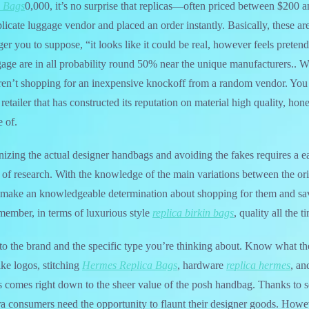
 Bags
0,000, it’s no surprise that replicas—often priced between $20
licate luggage vendor and placed an order instantly. Basically, these are
ger you to suppose, “it looks like it could be real, however feels pretend
gage are in all probability round 50% near the unique manufacturers..
n’t shopping for an inexpensive knockoff from a random vendor. You a
retailer that has constructed its reputation on material high quality, h
 of.
izing the actual designer handbags and avoiding the fakes requires a ea
bit of research. With the knowledge of the main variations between the or
make an knowledgeable determination about shopping for them and sav
ember, in terms of luxurious style
replica birkin bags
, quality all the 
to the brand and the specific type you’re thinking about. Know what t
ike logos, stitching
Hermes Replica Bags
, hardware
replica hermes
, an
s comes right down to the sheer value of the posh handbag. Thanks to s
ra consumers need the opportunity to flaunt their designer goods. Howeve