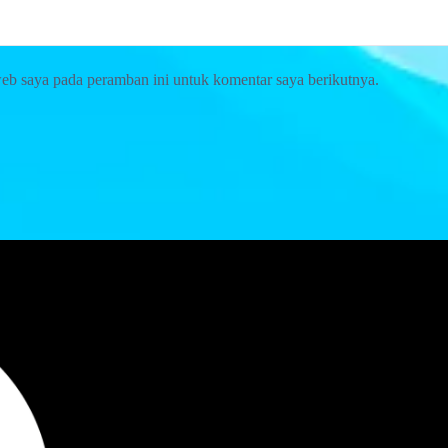
web saya pada peramban ini untuk komentar saya berikutnya.