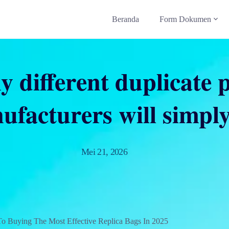
Beranda
Form Dokumen
 different duplicate 
ufacturers will simply
Mei 21, 2026
To Buying The Most Effective Replica Bags In 2025