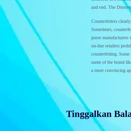
and end. The Dionysu
Counterfeiters clearly
Sometimes, counterfei
purse manufacturers 
on-line retailers pro
counterfeiting. Some 
name of the brand lik
a more convincing app
Tinggalkan Bal