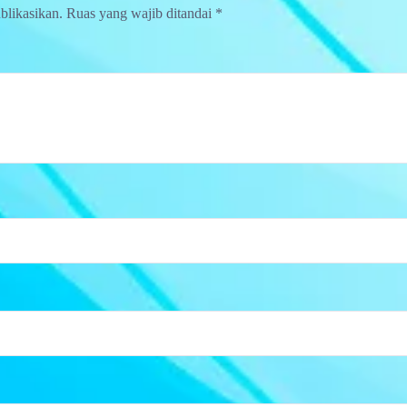
blikasikan.
Ruas yang wajib ditandai
*