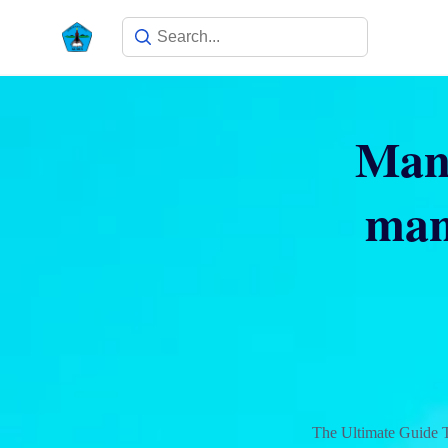
Many
man
The Ultimate Guide 