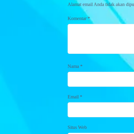
Alamat email Anda tidak akan dipu
Komentar
*
Nama
*
Email
*
Situs Web