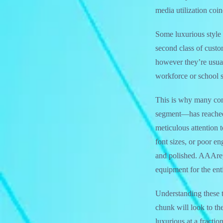
media utilization coi
Some luxurious style 
second class of custo
however they’re usual
workforce or school s
This is why many con
segment—has reached 
meticulous attention 
font sizes, or poor en
and polished. AAArepl
equipment for the enti
Understanding these t
chunk will look to the
luxurious at a fractio