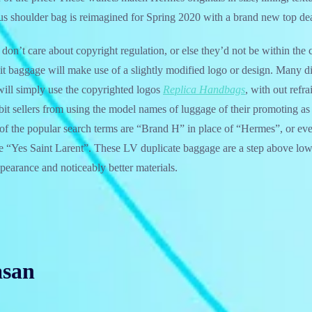
s shoulder bag is reimagined for Spring 2020 with a brand new top dea
 don’t care about copyright regulation, or else they’d not be within the 
t baggage will make use of a slightly modified logo or design. Many di
will simply use the copyrighted logos
Replica Handbags
, with out ref
hibit sellers from using the model names of luggage of their promoting a
of the popular search terms are “Brand H” in place of “Hermes”, or eve
e “Yes Saint Larent”. These LV duplicate baggage are a step above low
earance and noticeably better materials.
asan