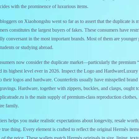
ncides with the prominence of luxurious items.
bloggers on Xiaohongshu went so far as to assert that the duplicate is
mers constitutes the largest buyers of fakes. These consumers have rest
ly conversant in the most important brands. Most of them are younger 
tudents or studying abroad.
sumers now consider the duplicate market—particularly the premium “
its highest level ever in 2026. Inspect the Logo and HardwareLuxury
to their logos and hardware. Counterfeits usually have misspelled brand
gravings. Hardware, together with zippers, buckles, and clasps, ought to
icatrade.ru is the main supply of premium-class reproduction clothes,
re family.
iers helps you make realistic expectations about longevity, resale worth
 true thing. Every element is crafted to reflect the original Hermès ite
n of the price. These wallets match Hermès originals in size, lining, text