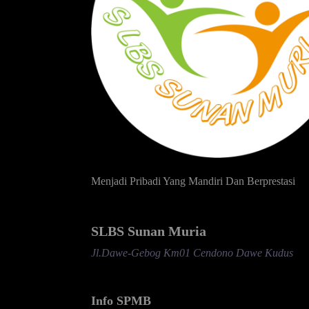
Menjadi Pribadi Yang Mandiri Dan Berprestasi
SLBS Sunan Muria
Jl.Dawe-Gebog Km01 Cendono Dawe Kudus
Info SPMB