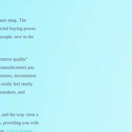
 more snug. The
ricted buying power,
people, new to the
mirror quality”
 manufacturers pay
 names, inconsistent
 really feel sturdy
 sneakers, and
, and the way close a
ms, providing you with
ure
replica hermes
,