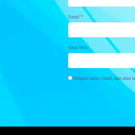
Email
*
Situs Web
Simpan nama, email, dan situs 