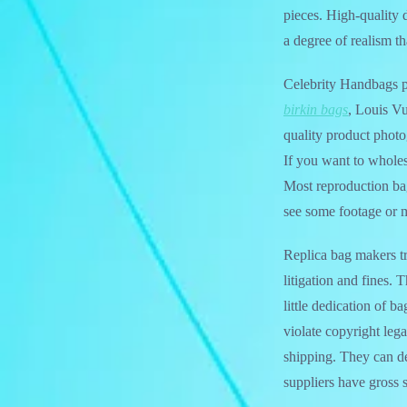
pieces. High-quality 
a degree of realism t
Celebrity Handbags p
birkin bags
, Louis Vu
quality product phot
If you want to wholes
Most reproduction ba
see some footage or m
Replica bag makers try
litigation and fines.
little dedication of b
violate copyright lega
shipping. They can d
suppliers have gross 