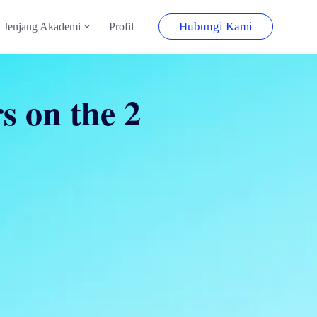
Hubungi Kami
Jenjang Akademi
Profil
s on the 2