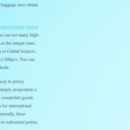
ca baggage now obtain
eplica hermes
replica
ou can see many high-
 as the unique ones.
a or Global Sources.
cs-500pcs. You can
 both.
hway to pricey
 simply proposition a
e counterfeit goods
 for international
enerally, these
or authorized points.