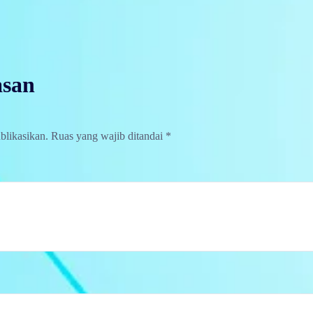
asan
blikasikan.
Ruas yang wajib ditandai
*