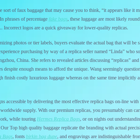
he sort of faux baggage that may cause you to think, “it appears like it m
 In phrases of percentage
fake bags
, these luggage are most likely roun
. Incorrect logos are a quick giveaway for lower-quality replicas.
emizing photos or tier labels, buyers evaluate the actual bag that will b
experience purchasing by way of a replica seller named “Linda” who so
gzhou, China. She refers to revealed articles discussing “replicas” and 
akes despite enough means to afford the unique. Wang seemingly questi
gh finish costly luxurious luggage whereas on the same time implicitly
s accessible by delivering the most effective replica bags on-line with 
st worldwide supply. With our premium replicas, you presumably can car
work, while touring
Hermes Replica Bags
, or on nights out understandi
. Our Top high quality baggage replicate the branding with actual precis
a Bags
, fonts
birkin bag dupe
, and engravings are indistinguishable fro