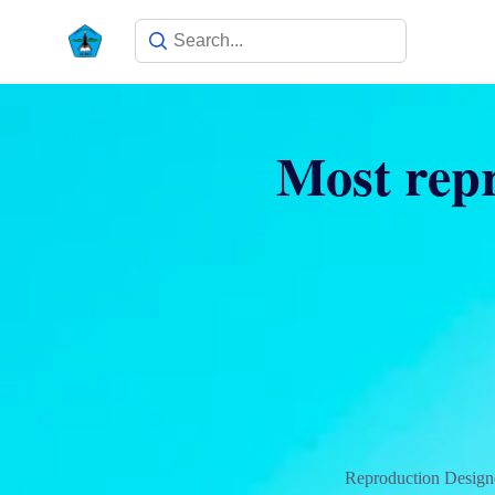
Most repr
Reproduction Design