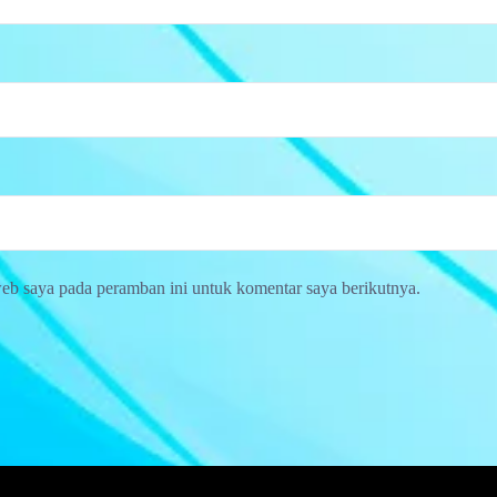
web saya pada peramban ini untuk komentar saya berikutnya.