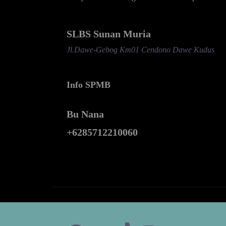
SLBS Sunan Muria
Jl.Dawe-Gebog Km01 Cendono Dawe Kudus
Info SPMB
Bu Nana
+6285712210060