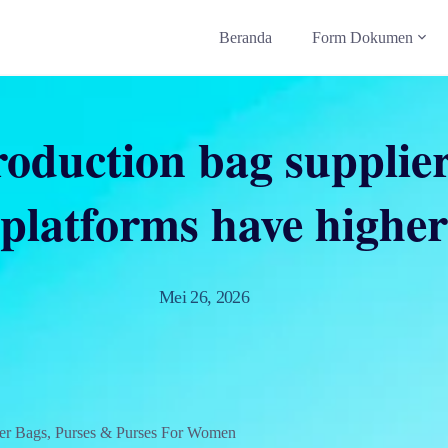
Beranda
Form Dokumen
oduction bag supplier
platforms have higher
Mei 26, 2026
er Bags, Purses & Purses For Women