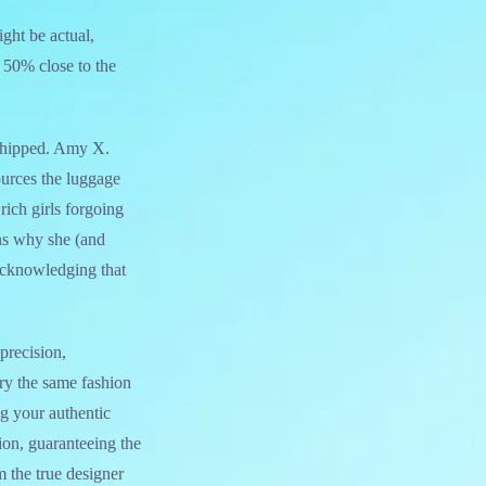
ight be actual,
d 50% close to the
e shipped. Amy X.
urces the luggage
rich girls forgoing
ons why she (and
 acknowledging that
precision,
ry the same fashion
ng your authentic
ion, guaranteeing the
m the true designer