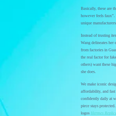
Basically, these are t
however feels faux”.
unique manufacturers.
Instead of trusting it
Wang delineates her 
from factories in Guan
the real factor for f
others) want these hi
she does.
We make iconic design
affordability, and fa
confidently daily at 
piece stays protected
logos
Hermes Replic