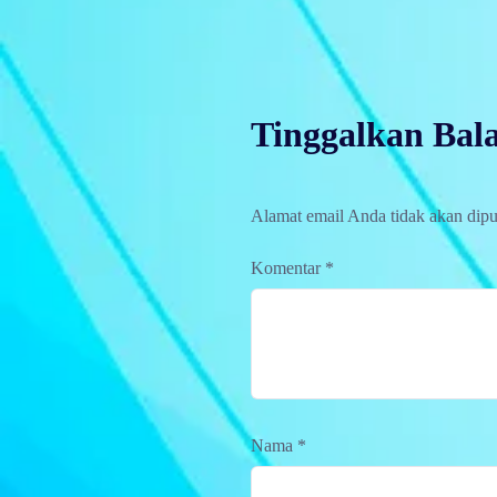
Tinggalkan Bal
Alamat email Anda tidak akan dipu
Komentar
*
Nama
*