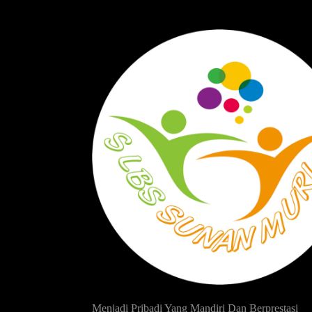
Menjadi Pribadi Yang Mandiri Dan Berprestasi