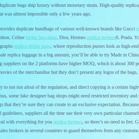
duplicate bags ship luxury without monetary strain. High-quality repli
hat was almost impossible only a few years ago.
rovides duplicate handbags of various well-known brands like Gucci
r
itton, Celine
birkin bag dupe
, Dior, Hermes
replica hermes
0, Prada. Y
ographs
replica birkin bags
, where reproduction purses look as high-end
ale replica luggage in a big amount, you’ll be able to try Made in Chin
g suppliers on the 2 platforms have higher MOQ, which is about 300 p
ovies of the merchandise but they don’t present any logos of the bags,
 to not run afoul of the regulation, and direct copying is a certain hig
 Thus, some fake designer bag shops might need restricted inventory and
ags that they’re sure they can create to an exclusive expectation. Becaus
l guidelines, suppliers all the time use their very own particular channels
eal with everything for you
replica hermes
, so there’s no need to fret. G
sales brokers in several countries to guard themselves from any customs 