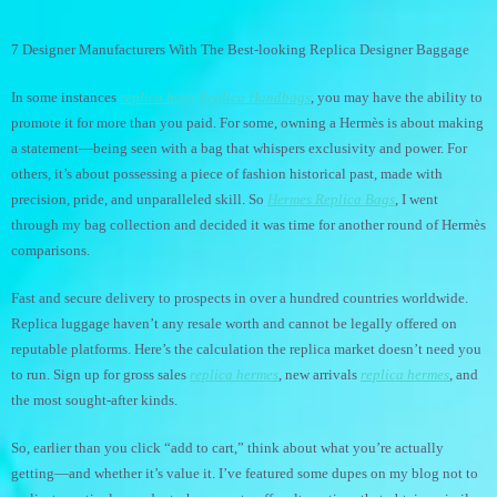
7 Designer Manufacturers With The Best-looking Replica Designer Baggage
In some instances
replica bags
Replica Handbags
, you may have the ability to
promote it for more than you paid. For some, owning a Hermès is about making
a statement—being seen with a bag that whispers exclusivity and power. For
others, it’s about possessing a piece of fashion historical past, made with
precision, pride, and unparalleled skill. So
Hermes Replica Bags
, I went
through my bag collection and decided it was time for another round of Hermès
comparisons.
Fast and secure delivery to prospects in over a hundred countries worldwide.
Replica luggage haven’t any resale worth and cannot be legally offered on
reputable platforms. Here’s the calculation the replica market doesn’t need you
to run. Sign up for gross sales
replica hermes
, new arrivals
replica hermes
, and
the most sought-after kinds.
So, earlier than you click “add to cart,” think about what you’re actually
getting—and whether it’s value it. I’ve featured some dupes on my blog not to