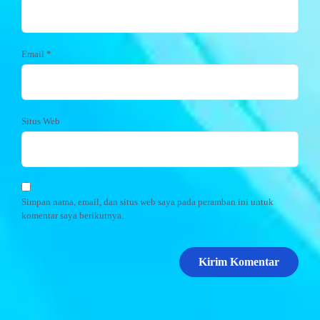
Email
*
Situs Web
Simpan nama, email, dan situs web saya pada peramban ini untuk
komentar saya berikutnya.