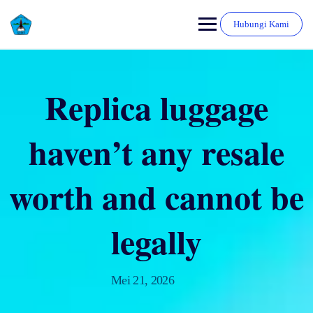
Hubungi Kami
Replica luggage
haven’t any resale
worth and cannot be
legally
Mei 21, 2026