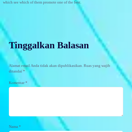
which see which of them promote one of the best.
Tinggalkan Balasan
Alamat email Anda tidak akan dipublikasikan.
Ruas yang wajib
ditandai
*
Komentar
*
Nama
*