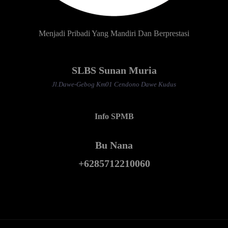
Menjadi Pribadi Yang Mandiri Dan Berprestasi
SLBS Sunan Muria
Jl.Dawe-Gebog Km01 Cendono Dawe Kudus
Info SPMB
Bu Nana
+6285712210060