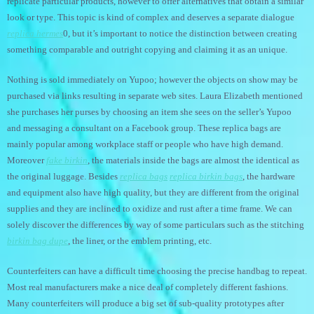
replicate particular products, however to offer alternatives that obtain a similar
look or type. This topic is kind of complex and deserves a separate dialogue
replica hermes
0, but it’s important to notice the distinction between creating
something comparable and outright copying and claiming it as an unique.
Nothing is sold immediately on Yupoo; however the objects on show may be
purchased via links resulting in separate web sites. Laura Elizabeth mentioned
she purchases her purses by choosing an item she sees on the seller’s Yupoo
and messaging a consultant on a Facebook group. These replica bags are
mainly popular among workplace staff or people who have high demand.
Moreover
fake birkin
, the materials inside the bags are almost the identical as
the original luggage. Besides
replica bags
replica birkin bags
, the hardware
and equipment also have high quality, but they are different from the original
supplies and they are inclined to oxidize and rust after a time frame. We can
solely discover the differences by way of some particulars such as the stitching
birkin bag dupe
, the liner, or the emblem printing, etc.
Counterfeiters can have a difficult time choosing the precise handbag to repeat.
Most real manufacturers make a nice deal of completely different fashions.
Many counterfeiters will produce a big set of sub-quality prototypes after