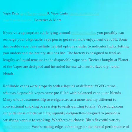
Vape Pens
digiflavorgreece
0, Vape Carts
voopootunisie.com
uwellaustralia.net
, Batteries & More
If you’ve a appropriate cable lying around
veiikvapeitalia
, you possibly can
recharge your disposable vape pen to get even more enjoyment out of it. Some
disposable vape pens include helpful options similar to indicator lights, letting
you understand the battery still has life. The battery is designed to final as
lengthy as liquid remains in the disposable vape pen. Devices bought at Planet
of the Vapes are designed and intended for use with authorized dry herbal
blends.
Refillable vapes work properly with e-liquids of different VG/PG ratios,
whereas disposable vapes come pre-filled with balanced vape juice blends.
Many of our customers flip to e-cigarettes as a more healthy different to
conventional smoking or as a step towards quitting totally. Vape-Ecigs.com
supports these efforts with high-quality e-cigarettes designed to provide a
satisfying various to smoking. Whether you choose Blu’s flavorful variety
digiflavorgreece
, Vuse’s cutting-edge technology, or the trusted performance of