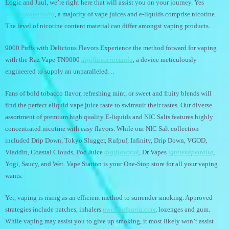
Logic and Juul, we’re right here that will assist you on your journey. Yes
voopoovapeitalia
, a majority of vape juices and e-liquids comprise nicotine.
The level of nicotine content material can differ amongst vaping products.
9000 Puffs with Delicious Flavors Experience the method forward for vaping
with the Raz Vape TN9000
digiflavorromania
, a device meticulously
engineered to supply an unparalleled…
Fans of bold tobacco flavor, refreshing mint, or sweet and fruity blends will
find the perfect eliquid vape juice taste to swimsuit their tastes. Our diverse
assortment of premium high quality E-liquids and NIC Salts features highly
concentrated nicotine with easy flavors. While our NIC Salt collection
included Drip Down, Tokyo Slugger, Rufpuf, Infinity, Drip Down, VGOD,
Vladdin, Coastal Clouds, Pod Juice
digiflavoruk
, Dr Vapes
ignitevapeitalia
,
Yogi, Saucy, and Wet. Vape Station is your One-Stop store for all your vaping
wants.
Yet, vaping is rising as an efficient method to surrender smoking. Approved
strategies include patches, inhalers
uwellbulgaria.com
, lozenges and gum.
While vaping may assist you to give up smoking, it most likely won’t assist