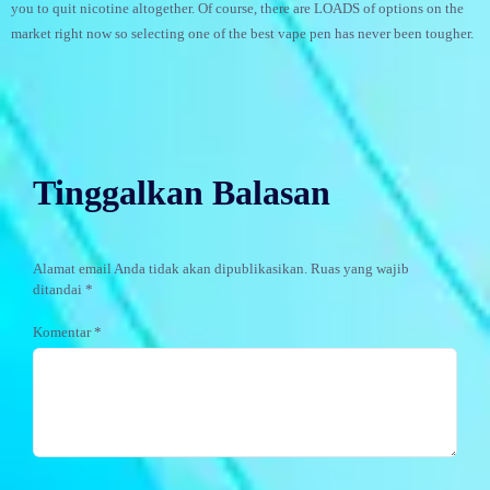
you to quit nicotine altogether. Of course, there are LOADS of options on the
market right now so selecting one of the best vape pen has never been tougher.
Tinggalkan Balasan
Alamat email Anda tidak akan dipublikasikan.
Ruas yang wajib
ditandai
*
Komentar
*