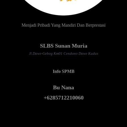
Menjadi Pribadi Yang Mandiri Dan Berprestasi
SLBS Sunan Muria
Jl.Dawe-Gebog Km01 Cendono Dawe Kudus
Info SPMB
Bu Nana
+6285712210060