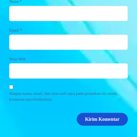
Nama
*
Email
*
Situs Web
Simpan nama, email, dan situs web saya pada peramban ini untuk
komentar saya berikutnya.