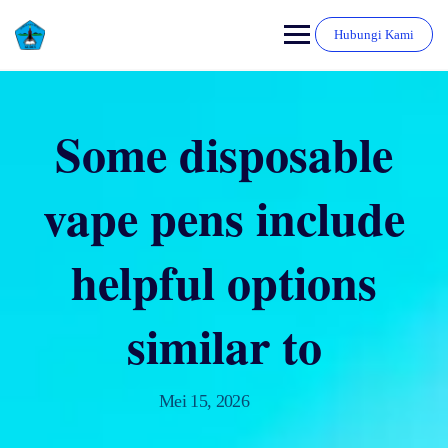
Hubungi Kami
Some disposable
vape pens include
helpful options
similar to
Mei 15, 2026