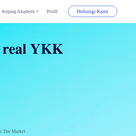
Hubungi Kami
Jenjang Akademi
Profil
e real YKK
n The Market