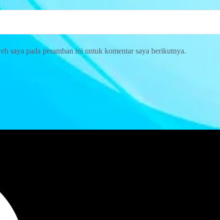
web saya pada peramban ini untuk komentar saya berikutnya.