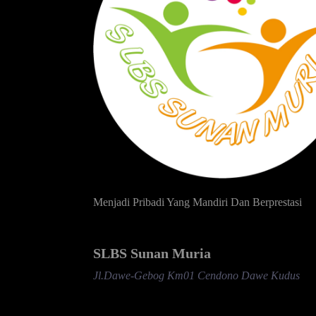
Menjadi Pribadi Yang Mandiri Dan Berprestasi
SLBS Sunan Muria
Jl.Dawe-Gebog Km01 Cendono Dawe Kudus