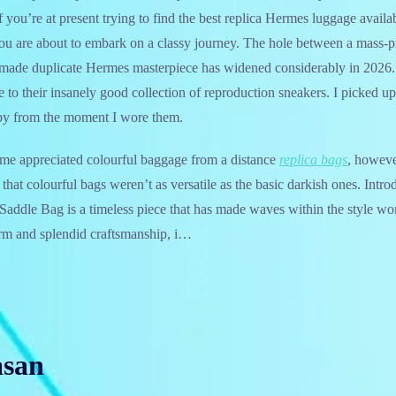
 you’re at present trying to find the best replica Hermes luggage availa
you are about to embark on a classy journey. The hole between a mass-
dmade duplicate Hermes masterpiece has widened considerably in 2026. 
e to their insanely good collection of reproduction sneakers. I picked up
py from the moment I wore them.
 time appreciated colourful baggage from a distance
replica bags
, howeve
 that colourful bags weren’t as versatile as the basic darkish ones. Intro
ddle Bag is a timeless piece that has made waves within the style worl
form and splendid craftsmanship, i…
asan