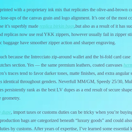
-printed with a proprietary ink mix that replicates the olive-and-brown
lose-ups of the canvas grain and logo alignment. It’s one of the most 
se it’s superbly made
replica birkin bags
,but also as a result of it has s
d replicas now use real YKK zippers, however usually fail in zipper sti
ic baggage have smoother zipper action and sharper engraving.
h because the Intrecciato zip-around wallet and the bi-fold card case f
lutches section. Yes — the same premium leathers, coated canvases
herm
’s traces tend to favor darker tones, matte finishes, and extra angular s
y is identical throughout genders. Neverfull MM/GM, Speedy 25/30, Mul
es persistently rank as the best LV dupes as a end result of secure shape
e geometry.
g dupe
, import taxes or customs duties can be tricky when you’re buying
production bags are categorized beneath “luxury goods” and could also
duties by customs. After years of expertise, I’ve learned some essential