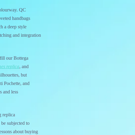
 colourway. QC
coveted handbags
uch a deep style
tching and integration
ill our Bottega
es replica
, and
ilhouettes, but
ti Pochette, and
s and less
 replica
 be subjected to
 lessons about buying