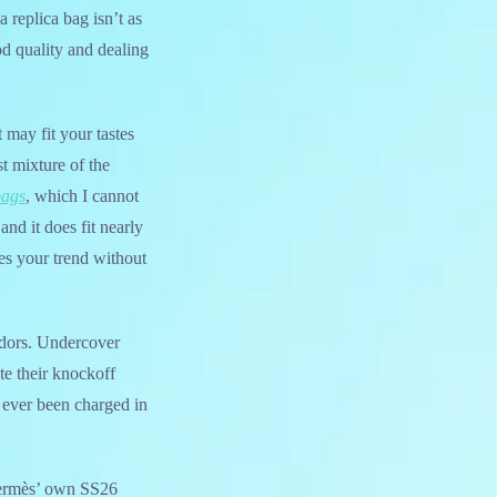
replica bag isn’t as
d quality and dealing
 may fit your tastes
st mixture of the
bags
, which I cannot
nd it does fit nearly
es your trend without
endors. Undercover
te their knockoff
s ever been charged in
 Hermès’ own SS26