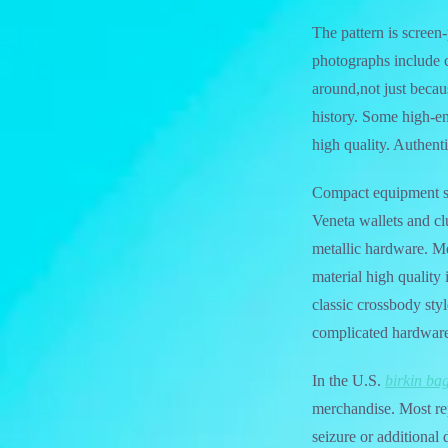
The pattern is screen
photographs include c
around,not just becau
history. Some high-en
high quality. Authent
Compact equipment suc
Veneta wallets and c
metallic hardware. Men
material high qualit
classic crossbody styl
complicated hardwar
In the U.S.
birkin ba
merchandise. Most re
seizure or additional 