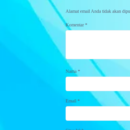
Alamat email Anda tidak akan dipu
Komentar
*
Nama
*
Email
*