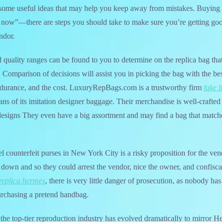
ome useful ideas that may help you keep away from mistakes. Buying a 
 now”—there are steps you should take to make sure you’re getting goo
ndor.
d quality ranges can be found to you to determine on the replica bag that
. Comparison of decisions will assist you in picking the bag with the be
ndurance, and the cost. LuxuryRepBags.com is a trustworthy firm
fake 
ns of its imitation designer baggage. Their merchandise is well-crafted a
designs They even have a big assortment and may find a bag that match
l counterfeit purses in New York City is a risky proposition for the v
k down and so they could arrest the vendor, nice the owner, and confisca
replica hermes
, there is very little danger of prosecution, as nobody ha
rchasing a pretend handbag.
 the top-tier reproduction industry has evolved dramatically to mirror