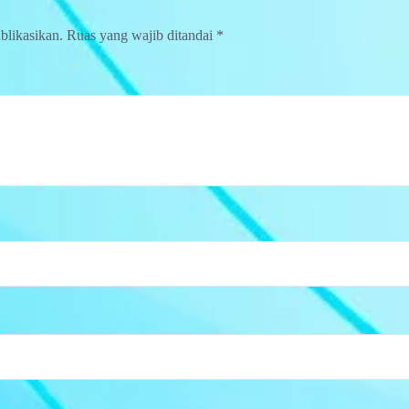
blikasikan.
Ruas yang wajib ditandai
*