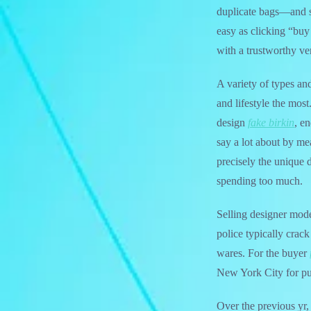
duplicate bags—and s
easy as clicking “buy
with a trustworthy ve
A variety of types an
and lifestyle the most
design
fake birkin
, e
say a lot about by mea
precisely the unique 
spending too much.
Selling designer mode
police typically crac
wares. For the buyer
New York City for pu
Over the previous yr,