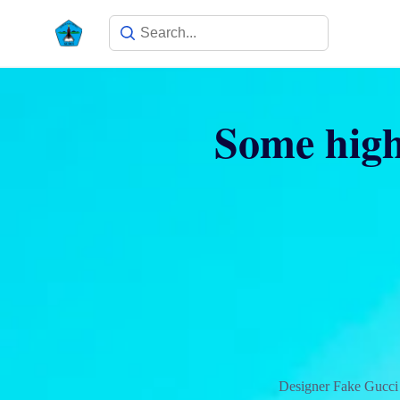
Some high
Designer Fake Gucci