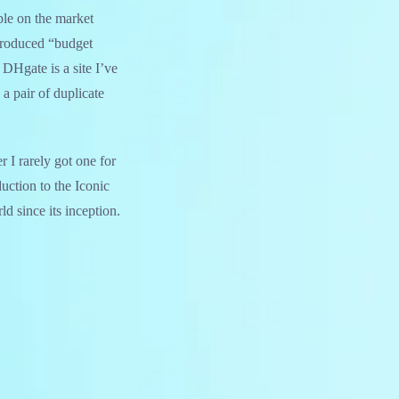
ble on the market
produced “budget
DHgate is a site I’ve
 a pair of duplicate
r I rarely got one for
duction to the Iconic
d since its inception.