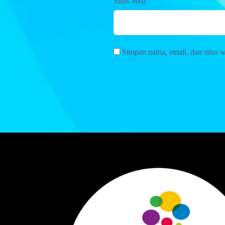
Situs Web
Simpan nama, email, dan situs 