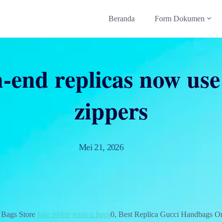
Beranda
Form Dokumen
-end replicas now us
zippers
Mei 21, 2026
 Bags Store
fake birkin
replica bags
0, Best Replica Gucci Handbags O