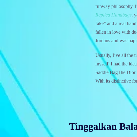
runway philosophy. If
Replica Handbags
, 
fake” and a real han
fallen in love with du
Jordans and was hap
Usually, I’ve all the
myself. I had the idea
Saddle BagThe Dior Sa
With its distinctive 
Tinggalkan Bal