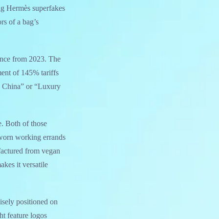
ing Hermès superfakes
ors of a bag’s
ance from 2023. The
ment of 145% tariffs
in China” or “Luxury
e. Both of those
e worn working errands
ufactured from vegan
akes it versatile
isely positioned on
t feature logos