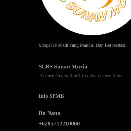
Menjadi Pribadi Yang Mandiri Dan Berprestasi
SLBS Sunan Muria
Jl.Dawe-Gebog Km01 Cendono Dawe Kudus
Info SPMB
Bu Nana
+6285712210060