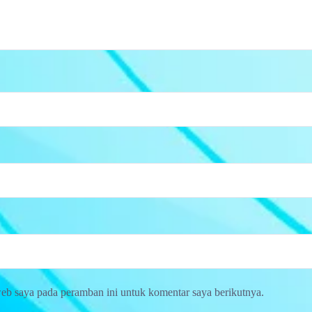
web saya pada peramban ini untuk komentar saya berikutnya.