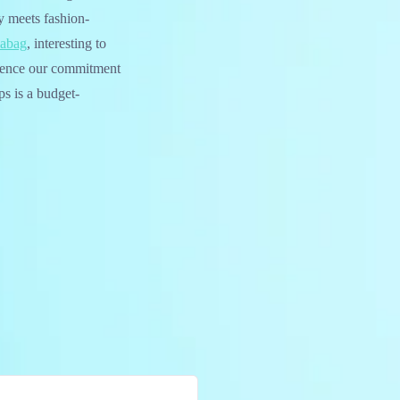
y meets fashion-
labag
, interesting to
rience our commitment
s is a budget-