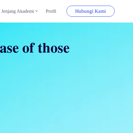
Hubungi Kami
Jenjang Akademi
Profil
ase of those