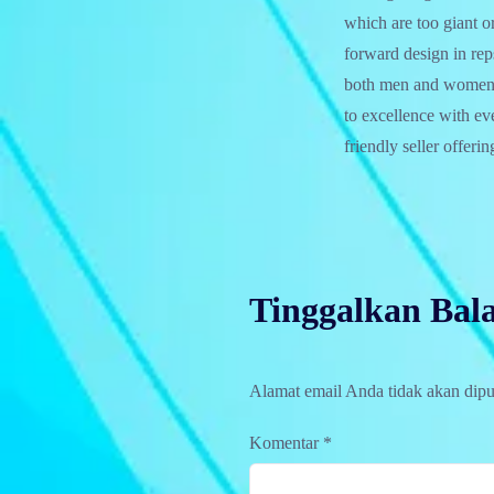
which are too giant o
forward design in rep
both men and women, 
to excellence with e
friendly seller offeri
Tinggalkan Bal
Alamat email Anda tidak akan dipu
Komentar
*