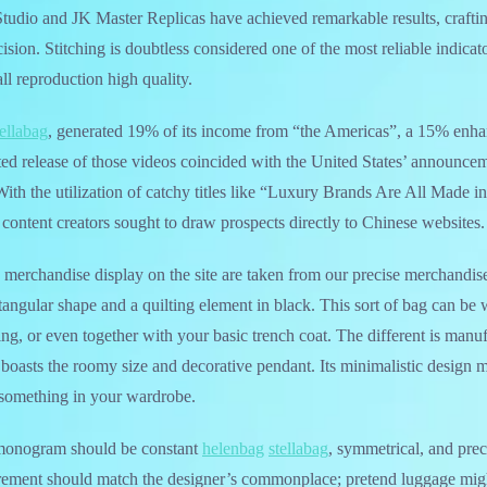
H Studio and JK Master Replicas have achieved remarkable results, craft
cision. Stitching is doubtless considered one of the most reliable indicat
ll reproduction high quality.
tellabag
, generated 19% of its income from “the Americas”, a 15% enh
ated release of those videos coincided with the United States’ announce
ith the utilization of catchy titles like “Luxury Brands Are All Made 
content creators sought to draw prospects directly to Chinese websites.
he merchandise display on the site are taken from our precise merchandis
tangular shape and a quilting element in black. This sort of bag can b
ng, or even together with your basic trench coat. The different is man
l boasts the roomy size and decorative pendant. Its minimalistic design m
something in your wardrobe.
monogram should be constant
helenbag
stellabag
, symmetrical, and prec
ement should match the designer’s commonplace; pretend luggage migh