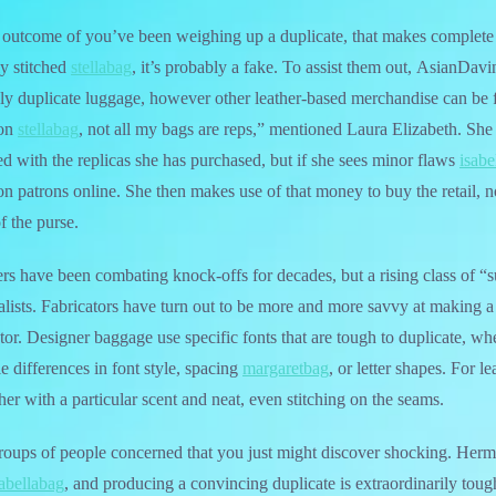
a outcome of you’ve been weighing up a duplicate, that makes complete se
ly stitched
stellabag
, it’s probably a fake. To assist them out, AsianDavin
only duplicate luggage, however other leather-based merchandise can be
ton
stellabag
, not all my bags are reps,” mentioned Laura Elizabeth. She
ed with the replicas she has purchased, but if she sees minor flaws
isabe
ion patrons online. She then makes use of that money to buy the retail, n
f the purse.
s have been combating knock-offs for decades, but a rising class of “s
ialists. Fabricators have turn out to be more and more savvy at making a
tor. Designer baggage use specific fonts that are tough to duplicate, wh
le differences in font style, spacing
margaretbag
, or letter shapes. For l
her with a particular scent and neat, even stitching on the seams.
roups of people concerned that you just might discover shocking. Herm
sabellabag
, and producing a convincing duplicate is extraordinarily tou