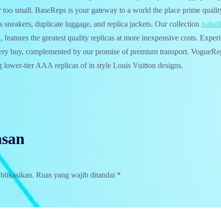
r too small. BaseReps is your gateway to a world the place prime qualit
s sneakers, duplicate luggage, and replica jackets. Our collection
isabel
features the greatest quality replicas at more inexpensive costs. Expe
very buy, complemented by our promise of premium transport. VogueRep
ng lower-tier AAA replicas of in style Louis Vuitton designs.
asan
blikasikan.
Ruas yang wajib ditandai
*