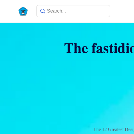
The fastidi
The 12 Greatest Des