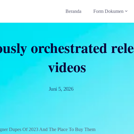
Beranda
Form Dokumen
ously orchestrated rele
videos
Juni 5, 2026
igner Dupes Of 2023 And The Place To Buy Them