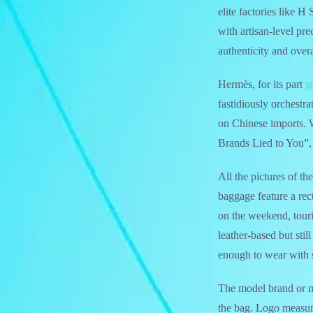
elite factories like 
with artisan-level pre
authenticity and overa
Hermès, for its part
s
fastidiously orchestr
on Chinese imports. W
Brands Lied to You”, 
All the pictures of t
baggage feature a rec
on the weekend, touri
leather-based but stil
enough to wear with 
The model brand or 
the bag. Logo measur