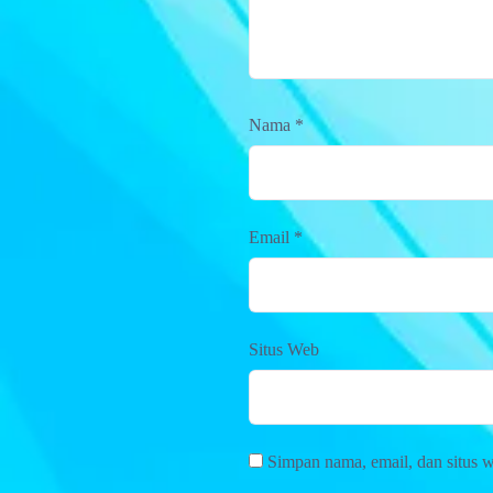
Nama
*
Email
*
Situs Web
Simpan nama, email, dan situs 