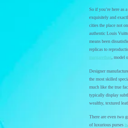
So if you’re here as 
exquisitely and exact
cities the place not 
authentic Louis Vuit
means been dissatisfi
replicas to reproduct
margaretbag
, model o
Designer manufacturer
the most skilled spec
much like the true fac
typically display subt
wealthy, textured leat
There are even two g
of luxurious purses
i