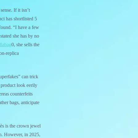
nse. If it isn’t
ci has shortlisted 5
 found. “I have a few
 stated she has by no
llabag
0, she sells the
on-replica
uperfakes” can trick
 product look eerily
ereas counterfeits
eather bags, anticipate
ès is the crown jewel
gh. However, in 2025,