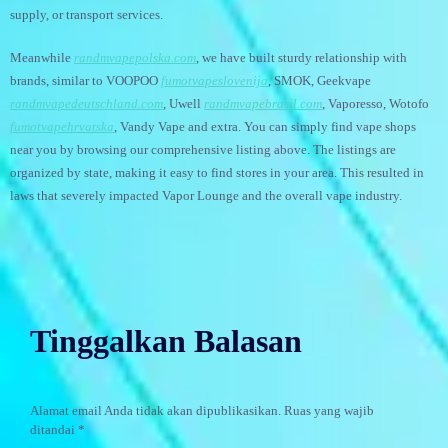
supply, or transport services.
Meanwhile
randmvapepolska.com
, we have built sturdy relationship with
brands, similar to VOOPOO
fumotvapeslovenija
, SMOK, Geekvape
randmvapedeutschland.com
, Uwell
randmvapebrasil.com
, Vaporesso, Wotofo
fumotvapehrvatska
, Vandy Vape and extra. You can simply find vape shops
near you by browsing our comprehensive listing above. The listings are
organized by state, making it easy to find stores in your area. This resulted in
laws that severely impacted Vapor Lounge and the overall vape industry.
Tinggalkan Balasan
Alamat email Anda tidak akan dipublikasikan.
Ruas yang wajib
ditandai
*