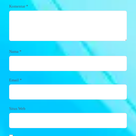
Komentar
*
Nama
*
Email
*
Situs Web