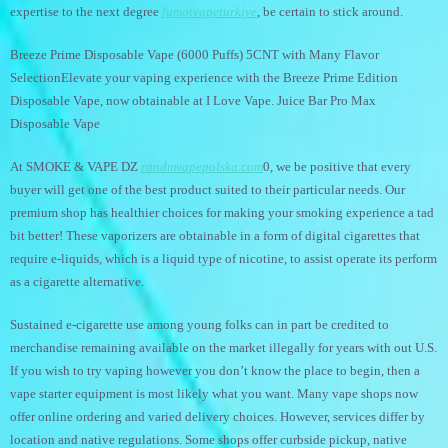
expertise to the next degree
fumotvapeturkiye
, be certain to stick around.
Breeze Prime Disposable Vape (6000 Puffs) 5CNT with Many Flavor
SelectionElevate your vaping experience with the Breeze Prime Edition
Disposable Vape, now obtainable at I Love Vape. Juice Bar Pro Max
Disposable Vape
At SMOKE & VAPE DZ
randmvapepolska.com
0, we be positive that every
buyer will get one of the best product suited to their particular needs. Our
premium shop has healthier choices for making your smoking experience a tad
bit better! These vaporizers are obtainable in a form of digital cigarettes that
require e-liquids, which is a liquid type of nicotine, to assist operate its perform
as a cigarette alternative.
Sustained e-cigarette use among young folks can in part be credited to
merchandise remaining available on the market illegally for years with out U.S.
If you wish to try vaping however you don’t know the place to begin, then a
vape starter equipment is most likely what you want. Many vape shops now
offer online ordering and varied delivery choices. However, services differ by
location and native regulations. Some shops offer curbside pickup, native