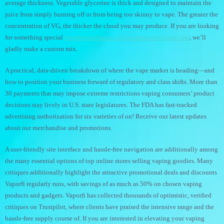
average thickness. Vegetable glycerine is thick and designed to maintain the
juice from simply burning off or from being too skinny to vape. The greater the
concentration of VG, the thicker the cloud you may produce. If you are looking
for something special
randmvapefrance.com
randmvapeireland.com
, we’ll
gladly make a custom mix.
A practical, data-driven breakdown of where the vape market is heading—and
how to position your business forward of regulatory and class shifts. More than
30 payments that may impose extreme restrictions vaping consumers’ product
decisions stay lively in U.S. state legislatures. The FDA has fast-tracked
advertising authorization for six varieties of on! Receive our latest updates
about our merchandise and promotions.
A user-friendly site interface and hassle-free navigation are additionally among
the many essential options of top online stores selling vaping goodies. Many
critiques additionally highlight the attractive promotional deals and discounts
Vaporfi regularly runs, with savings of as much as 50% on chosen vaping
products and gadgets. Vaporfi has collected thousands of optimistic, verified
critiques on Trustpilot, where clients have praised the intensive range and the
hassle-free supply course of. If you are interested in elevating your vaping