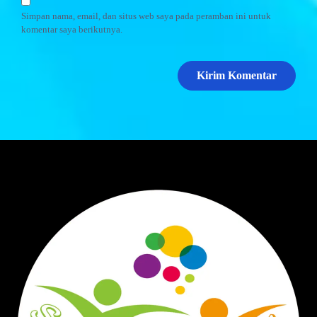
Simpan nama, email, dan situs web saya pada peramban ini untuk
komentar saya berikutnya.