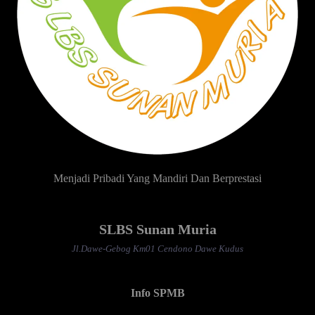
Menjadi Pribadi Yang Mandiri Dan Berprestasi
SLBS Sunan Muria
Jl.Dawe-Gebog Km01 Cendono Dawe Kudus
Info SPMB