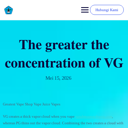
Hubungi Kami
The greater the
concentration of VG
Mei 15, 2026
Greatest Vape Shop Vape Juice Vapes
VG creates a thick vapor cloud when you vape
randmvapeschweiz.com
,
whereas PG thins out the vapor cloud. Combining the two creates a cloud with