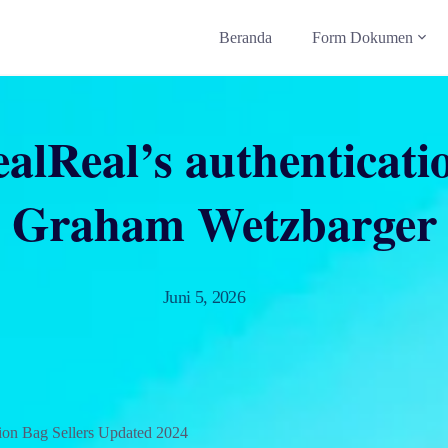
Beranda
Form Dokumen
alReal’s authenticati
Graham Wetzbarger
Juni 5, 2026
ion Bag Sellers Updated 2024