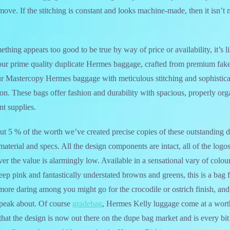
move. If the stitching is constant and looks machine-made, then it isn’t 
hing appears too good to be true by way of price or availability, it’s li
our prime quality duplicate Hermes baggage, crafted from premium fake 
ur Mastercopy Hermes baggage with meticulous stitching and sophistica
ion. These bags offer fashion and durability with spacious, properly org
nt supplies.
out 5 % of the worth we’ve created precise copies of these outstanding d
terial and specs. All the design components are intact, all of the logos 
er the value is alarmingly low. Available in a sensational vary of colou
deep pink and fantastically understated browns and greens, this is a bag
more daring among you might go for the crocodile or ostrich finish, and
peak about. Of course
gradebag
, Hermes Kelly luggage come at a worth
hat the design is now out there on the dupe bag market and is every bit 