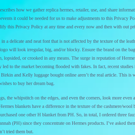
escribes how we gather replica hermes, retailer, use, and share informat
events it could be needed for us to make adjustments to this Privacy Po
dify this Privacy Policy at any time and every now and then with out pri
 in a delicate and neat font that is not affected by the texture of the le
ogo will look irregular, big, and/or blocky. Ensure the brand on the bag
, lopsided, or crooked in any means. The surge in reputation of Herme
 led to the market becoming flooded with fakes. In fact, recent studies i
Birkin and Kelly luggage bought online aren’t the real article. This is
ishes to buy her dream bag.
ags, the whipstitch on the edges, and even the corners, look more even a
Hermes blankets have a difference in the texture of the cashmere/wool b
I purchased one other H blanket from PH. So, in total, I ordered three fa
Hannah (PH) since they concentrate on Hermes products. I’ve asked t
’t tried them but.