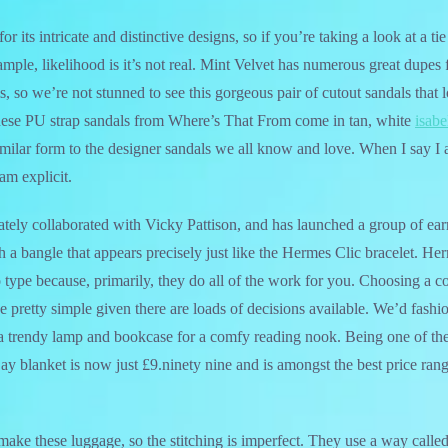
or its intricate and distinctive designs, so if you’re taking a look at a ti
mple, likelihood is it’s not real. Mint Velvet has numerous great dupes 
s, so we’re not stunned to see this gorgeous pair of cutout sandals that 
ese PU strap sandals from Where’s That From come in tan, white
isabe
imilar form to the designer sandals we all know and love. When I say I 
am explicit.
tely collaborated with Vicky Pattison, and has launched a group of ear
h a bangle that appears precisely just like the Hermes Clic bracelet. H
 type because, primarily, they do all of the work for you. Choosing a c
e pretty simple given there are loads of decisions available. We’d fashi
 a trendy lamp and bookcase for a comfy reading nook. Being one of the
Bay blanket is now just £9.ninety nine and is amongst the best price ran
make these luggage, so the stitching is imperfect. They use a way called