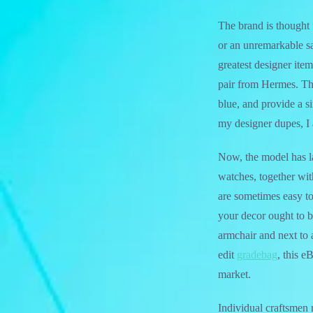
The brand is thought f
or an unremarkable sa
greatest designer item
pair from Hermes. Th
blue, and provide a s
my designer dupes, I 
Now, the model has la
watches, together wit
are sometimes easy to
your decor ought to b
armchair and next to
edit
gradebag
, this e
market.
Individual craftsmen 