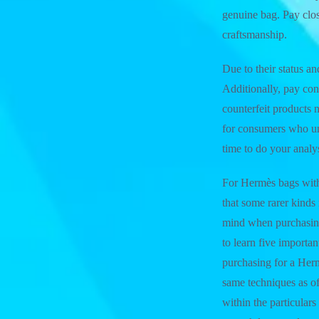
genuine bag. Pay close
craftsmanship.
Due to their status a
Additionally, pay con
counterfeit products 
for consumers who u
time to do your anal
For Hermès bags with 
that some rarer kinds
mind when purchasing
to learn five importa
purchasing for a Her
same techniques as of
within the particula