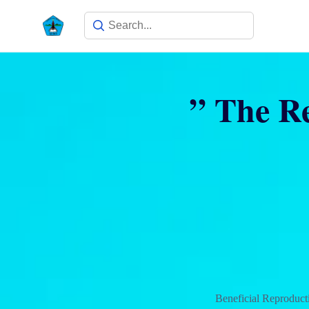
” The Re
Beneficial Reproduct