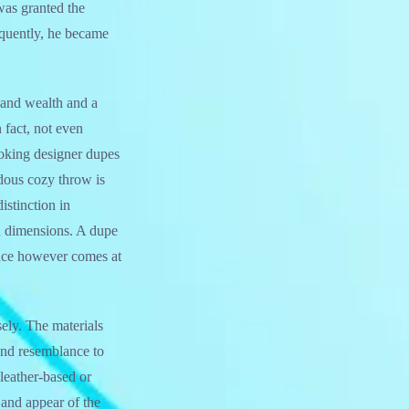
was granted the
equently, he became
 and wealth and a
 fact, not even
ooking designer dupes
ndous cozy throw is
stinction in
ed dimensions. A dupe
ance however comes at
isely. The materials
 and resemblance to
leather-based or
l and appear of the