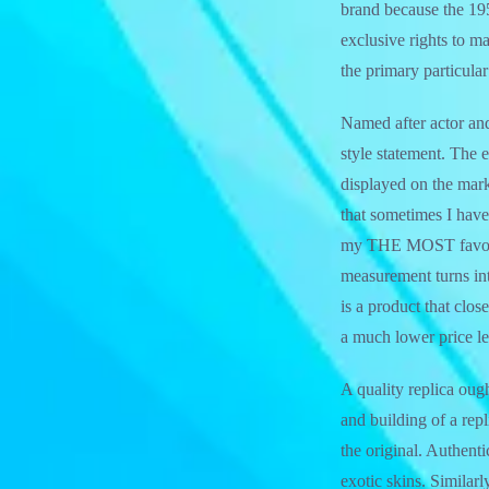
brand because the 19
exclusive rights to m
the primary particular
Named after actor and
style statement. The e
displayed on the mark
that sometimes I have 
my THE MOST favourit
measurement turns int
is a product that clo
a much lower price le
A quality replica ought
and building of a rep
the original. Authent
exotic skins. Similarl