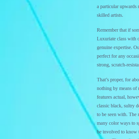
a particular upwards 
skilled artists.
Remember that if somet
Luxuriate class with 
genuine expertise. O
perfect for any occas
strong, scratch-resista
That’s proper, for ab
nothing by means of ma
features actual, howev
classic black, sultry 
to be seen with. The 
many color ways to s
be involved to know t