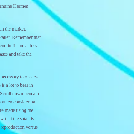
f genuine Hermes
on the market.
etailer. Remember that
nd in financial loss
ses and take the
s necessary to observe
s a lot to bear in
 Scroll down beneath
ts when considering
re made using the
 that the satan is
 reproduction versus