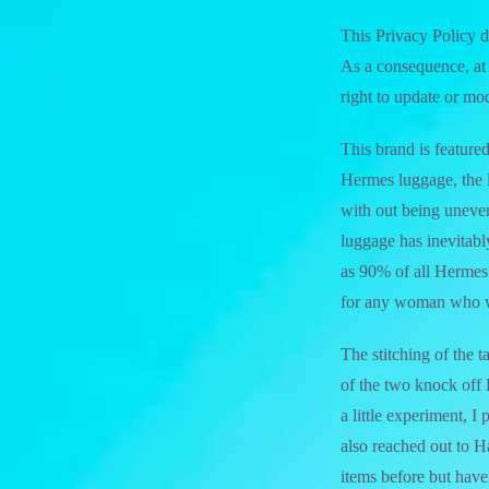
This Privacy Policy d
As a consequence, at 
right to update or mo
This brand is featured
Hermes luggage, the l
with out being uneven
luggage has inevitably
as 90% of all Hermes 
for any woman who w
The stitching of the t
of the two knock off 
a little experiment, 
also reached out to 
items before but haven