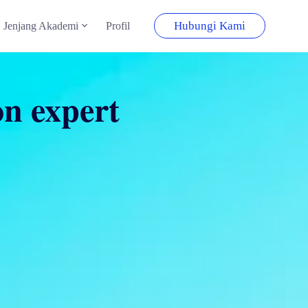
Hubungi Kami
Jenjang Akademi
Profil
on expert