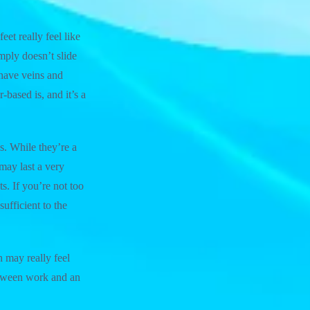
eet really feel like
imply doesn’t slide
 have veins and
based is, and it’s a
es. While they’re a
 may last a very
s. If you’re not too
ufficient to the
h may really feel
between work and an