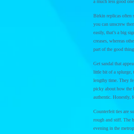
a much less good one
Birkin replicas often s
you can unscrew them y
easily, that’s a big 
creases, whereas othe
part of the good thi
Get sandal that appear
little bit of a splurg
lengthy time. They fe
picky about how the b
authentic. Honestly, fo
Counterfeit ties are s
rough and stiff. The 
evening in the metro