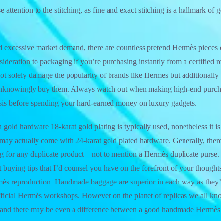
 attention to the stitching, as fine and exact stitching is a hallmark o
nd excessive market demand, there are countless pretend Hermès pieces 
sideration to packaging if you’re purchasing instantly from a certified r
not solely damage the popularity of brands like Hermes but additionally e
nknowingly buy them. Always watch out when making high-end purcha
ysis before spending your hard-earned money on luxury gadgets.
gold hardware 18-karat gold plating is typically used, nonetheless it i
 may actually come with 24-karat gold plated hardware. Generally, there i
 for any duplicate product – not to mention a Hermès duplicate purse.
nt buying tips that I’d counsel you have on the forefront of your though
mès reproduction. Handmade baggage are superior in each way as they’
ficial Hermès workshops. However on the planet of replicas we all know
rs and there may be even a difference between a good handmade Hermès