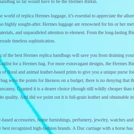
 handbag so far would have to be the Hermes Birkin.
e world of replica Hermes luggage, it’s essential to appreciate the allu
so highly sought-after. Hermes luggage are renowned for his or her met
terials, and unparalleled attention to element. From the long-lasting Bir
exude timeless sophistication.
ing of the best Hermes replica handbags will save you from draining your
waitlist for a Hermes bag. For more extravagant designs, the Hermes B
of floral and animal leather-based prints to give you a unique purse for
g wins the points for likeness on a budget, there is no denying that t
canny. Granted it is a dearer choice (though still wildly cheaper than 
ts quality. And did we point out it is full-grain leather and obtainable in
er-based accessories, home furnishings, perfumery, jewelry, watches an
he best recognized high-fashion brands. A Duc carriage with a horse has