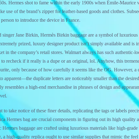
50s. Hermes shot to fame within the early 1900s when Émile-Maurice 
ake use of the brand’s zipper for leather-based goods and clothes. Subs
 person to introduce the device in France.
 singer Jane Birkin, Hermès Birkin baggage are a symbol of luxurious
xtremely prized, luxury designer product isn’t simply available and is in
et in the company’s retail stores. Walmart always has such authentic-l
to recheck if it really is a dupe or an original, lol. Anyhow, this treme
e, only because of how carefully it seems like the OG. However, a di
o apparent—the duplicate letters are noticeably smaller than the desir
sely resembles a high-end merchandise in phrases of design and appear
vel.
 to take notice of these finer details, replicating the tags or labels prec
lica Hermes bag are crucial components in figuring out its high quality
ic Hermes baggage are crafted using luxurious materials like high-grade 
y, a high-quality replica ought to use similar supplies that mimic the fee