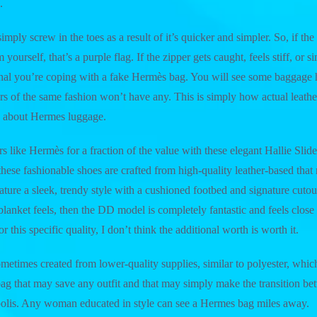
.
imply screw in the toes as a result of it’s quicker and simpler. So, if the f
ourself, that’s a purple flag. If the zipper gets caught, feels stiff, or s
signal you’re coping with a fake Hermès bag. You will see some baggage
rs of the same fashion won’t have any. This is simply how actual leather-
ng about Hermes luggage.
s like Hermès for a fraction of the value with these elegant Hallie Slid
e, these fashionable shoes are crafted from high-quality leather-based that
ature a sleek, trendy style with a cushioned footbed and signature cutout
lanket feels, then the DD model is completely fantastic and feels close s
r this specific quality, I don’t think the additional worth is worth it.
ometimes created from lower-quality supplies, similar to polyester, whic
bag that may save any outfit and that may simply make the transition 
polis. Any woman educated in style can see a Hermes bag miles away.