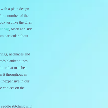
e with a plain design
for a number of the
look just like the Oran
llabag
, black and sky
am particular about
rings, necklaces and
ermès blanket dupes
olour that matches
on it throughout an
 inexpensive in our
ge choices on the
 saddle stitching with