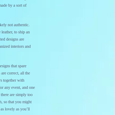
made by a sort of
kely not authentic.
leather, to ship an
ted designs are
anized interiors and
esigns that spare
are correct, all the
rs together with
 for any event, and one
 there are simply too
, so that you might
as lovely as you’ll