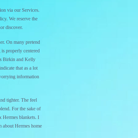
ion via our Services.
licy. We reserve the
or discover.
ather. On many pretend
 is properly centered
s Birkin and Kelly
ndicate that as a lot
 worrying information
nd tighter. The feel
lend. For the sake of
ux Hermes blankets. I
hem about Hermes home