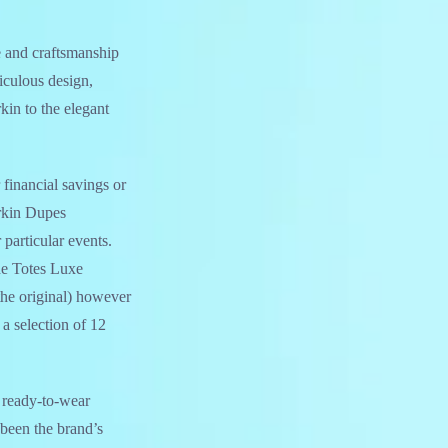
re and craftsmanship
iculous design,
kin to the elegant
 financial savings or
irkin Dupes
 particular events.
he Totes Luxe
the original) however
 a selection of 12
d ready-to-wear
 been the brand’s