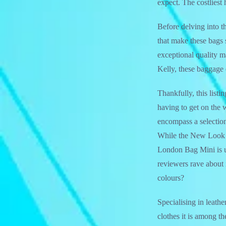
expect. The costliest
Before delving into th
that make these bags 
exceptional quality ma
Kelly, these baggage 
Thankfully, this list
having to get on the 
encompass a selection 
While the New Look ba
London Bag Mini is un
reviewers rave about i
colours?
Specialising in leath
clothes it is among t