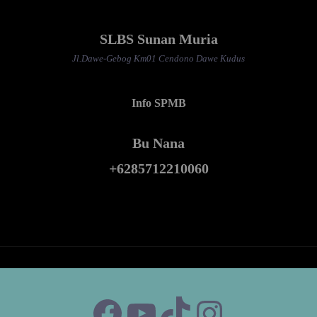
SLBS Sunan Muria
Jl.Dawe-Gebog Km01 Cendono Dawe Kudus
Info SPMB
Bu Nana
+6285712210060