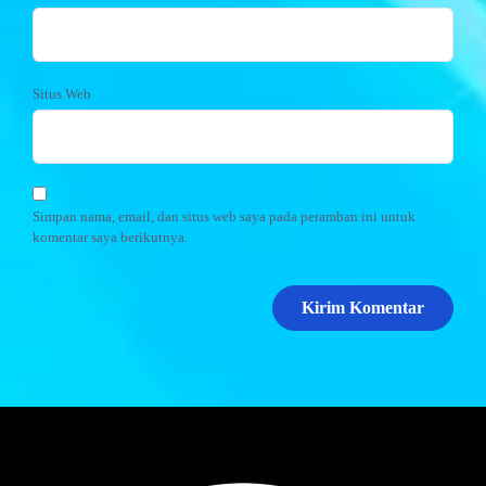
Situs Web
Simpan nama, email, dan situs web saya pada peramban ini untuk
komentar saya berikutnya.