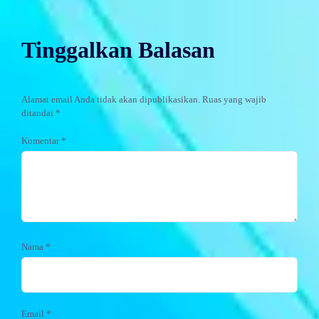
Tinggalkan Balasan
Alamat email Anda tidak akan dipublikasikan.
Ruas yang wajib
ditandai
*
Komentar
*
Nama
*
Email
*