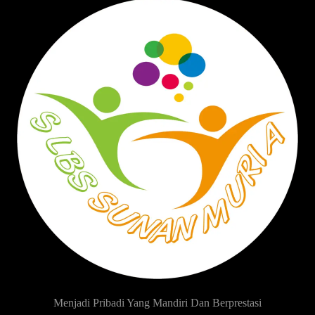
Menjadi Pribadi Yang Mandiri Dan Berprestasi