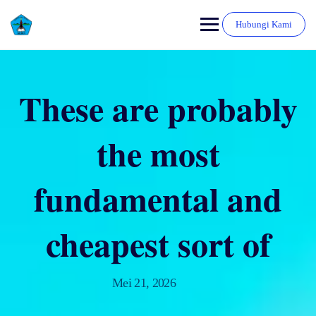
Hubungi Kami
These are probably
the most
fundamental and
cheapest sort of
Mei 21, 2026