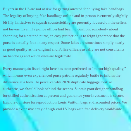
Buyers in the US are not at risk for getting arrested for buying fake handbags.
The legality of buying fake handbags online and in-person is currently slightly
bit iffy. Initiatives to squash counterfeiting are presently focused on the sellers,
not buyers. Even if a police officer had been to confront somebody about
shopping for a pretend purse, an easy protection is to feign ignorance that the
purse is actually faux in any respect. Some fakes are sometimes simply nearly
as good quality as the original and Police officers usually are not consultants
on handbags and which ones are legitimate.
Every mannequin listed right here has been perfected to “mirror high quality,”
which means even experienced purse patrons regularly battle to inform the
difference at a look. To perceive why 2026 duplicate luggage look so
authentic, we should look behind the scenes. Submit your designer handbag
for skilled authentication at present and guarantee your investment is secure.
Explore our store for reproduction Louis Vuitton bags at discounted prices. We
provide a extensive array of high-end LV bags with free delivery worldwide.