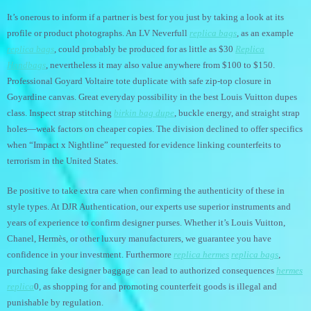
It’s onerous to inform if a partner is best for you just by taking a look at its
profile or product photographs. An LV Neverfull
replica bags
, as an example
replica bags
, could probably be produced for as little as $30
Replica
Handbags
, nevertheless it may also value anywhere from $100 to $150.
Professional Goyard Voltaire tote duplicate with safe zip-top closure in
Goyardine canvas. Great everyday possibility in the best Louis Vuitton dupes
class. Inspect strap stitching
birkin bag dupe
, buckle energy, and straight strap
holes—weak factors on cheaper copies. The division declined to offer specifics
when “Impact x Nightline” requested for evidence linking counterfeits to
terrorism in the United States.
Be positive to take extra care when confirming the authenticity of these in
style types. At DJR Authentication, our experts use superior instruments and
years of experience to confirm designer purses. Whether it’s Louis Vuitton,
Chanel, Hermès, or other luxury manufacturers, we guarantee you have
confidence in your investment. Furthermore
replica hermes
replica bags
,
purchasing fake designer baggage can lead to authorized consequences
hermes
replica
0, as shopping for and promoting counterfeit goods is illegal and
punishable by regulation.