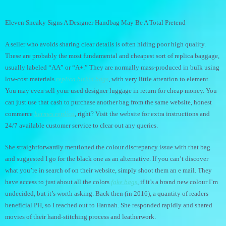
Eleven Sneaky Signs A Designer Handbag May Be A Total Pretend
A seller who avoids sharing clear details is often hiding poor high quality.
These are probably the most fundamental and cheapest sort of replica baggage,
usually labeled “AA” or “A+.” They are normally mass-produced in bulk using
low-cost materials
replica birkin bags
, with very little attention to element.
You may even sell your used designer luggage in return for cheap money. You
can just use that cash to purchase another bag from the same website, honest
commerce
hermes replica
, right? Visit the website for extra instructions and
24/7 available customer service to clear out any queries.
She straightforwardly mentioned the colour discrepancy issue with that bag
and suggested I go for the black one as an alternative. If you can’t discover
what you’re in search of on their website, simply shoot them an e mail. They
have access to just about all the colors
fake bags
, if it’s a brand new colour I’m
undecided, but it’s worth asking. Back then (in 2016), a quantity of readers
beneficial PH, so I reached out to Hannah. She responded rapidly and shared
movies of their hand-stitching process and leatherwork.