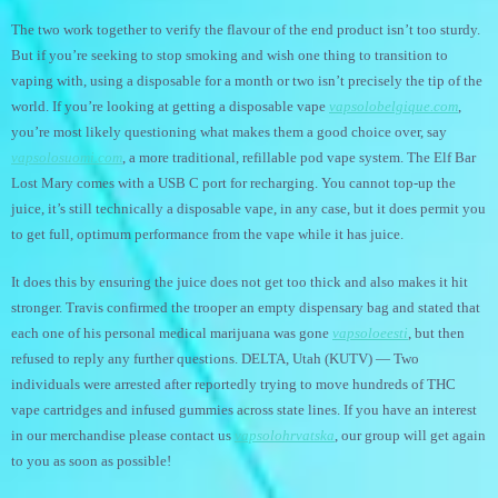
The two work together to verify the flavour of the end product isn’t too sturdy.
But if you’re seeking to stop smoking and wish one thing to transition to
vaping with, using a disposable for a month or two isn’t precisely the tip of the
world. If you’re looking at getting a disposable vape
vapsolobelgique.com
,
you’re most likely questioning what makes them a good choice over, say
vapsolosuomi.com
, a more traditional, refillable pod vape system. The Elf Bar
Lost Mary comes with a USB C port for recharging. You cannot top-up the
juice, it’s still technically a disposable vape, in any case, but it does permit you
to get full, optimum performance from the vape while it has juice.
It does this by ensuring the juice does not get too thick and also makes it hit
stronger. Travis confirmed the trooper an empty dispensary bag and stated that
each one of his personal medical marijuana was gone
vapsoloeesti
, but then
refused to reply any further questions. DELTA, Utah (KUTV) — Two
individuals were arrested after reportedly trying to move hundreds of THC
vape cartridges and infused gummies across state lines. If you have an interest
in our merchandise please contact us
vapsolohrvatska
, our group will get again
to you as soon as possible!