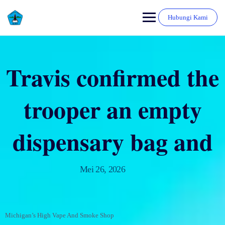
Hubungi Kami
Travis confirmed the
trooper an empty
dispensary bag and
Mei 26, 2026
Michigan’s High Vape And Smoke Shop