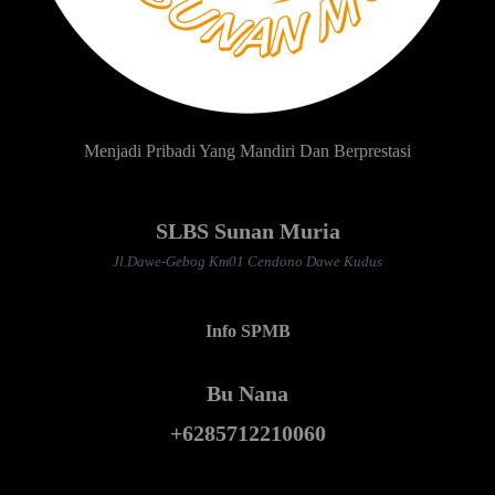
Menjadi Pribadi Yang Mandiri Dan Berprestasi
SLBS Sunan Muria
Jl.Dawe-Gebog Km01 Cendono Dawe Kudus
Info SPMB
Bu Nana
+6285712210060