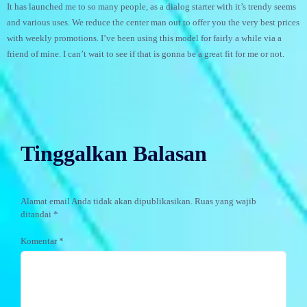
It has launched me to so many people, as a dialog starter with it’s trendy seems
and various uses. We reduce the center man out to offer you the very best prices
with weekly promotions. I’ve been using this model for fairly a while via a
friend of mine. I can’t wait to see if that is gonna be a great fit for me or not.
Tinggalkan Balasan
Alamat email Anda tidak akan dipublikasikan.
Ruas yang wajib
ditandai
*
Komentar
*