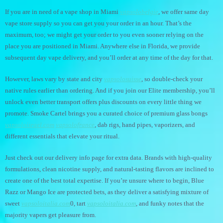
If you are in need of a vape shop in Miami
vapsolobelgie
, we offer same day
vape store supply so you can get you your order in an hour. That’s the
maximum, too; we might get your order to you even sooner relying on the
place you are positioned in Miami. Anywhere else in Florida, we provide
subsequent day vape delivery, and you’ll order at any time of the day for that.
However, laws vary by state and city
vapsolosuisse
, so double-check your
native rules earlier than ordering. And if you join our Elite membership, you’ll
unlock even better transport offers plus discounts on every little thing we
promote. Smoke Cartel brings you a curated choice of premium glass bongs
vapsoloisrael.com
vapsolofrance
, dab rigs, hand pipes, vaporizers, and
different essentials that elevate your ritual.
Just check out our delivery info page for extra data. Brands with high-quality
formulations, clean nicotine supply, and natural-tasting flavors are inclined to
create one of the best total expertise. If you’re unsure where to begin, Blue
Razz or Mango Ice are protected bets, as they deliver a satisfying mixture of
sweet
vapsoloitalia.com
0, tart
vapsoloitalia.com
, and funky notes that the
majority vapers get pleasure from.