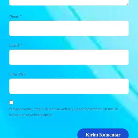
Nama
*
Email
*
Situs Web
Simpan nama, email, dan situs web saya pada peramban ini untuk
komentar saya berikutnya.