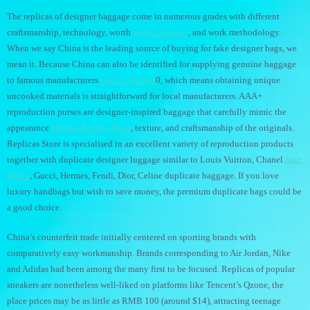
The replicas of designer baggage come in numerous grades with different
craftsmanship, technology, worth
replica hermes
, and work methodology.
When we say China is the leading source of buying for fake designer bags, we
mean it. Because China can also be identified for supplying genuine baggage
to famous manufacturers
replica hermes
0, which means obtaining unique
uncooked materials is straightforward for local manufacturers. AAA+
reproduction purses are designer-inspired baggage that carefully mimic the
appearance
Hermes Replica Bags
, texture, and craftsmanship of the originals.
Replicas Store is specialised in an excellent variety of reproduction products
together with duplicate designer luggage similar to Louis Vuitton, Chanel
fake
birkin
, Gucci, Hermes, Fendi, Dior, Celine duplicate baggage. If you love
luxury handbags but wish to save money, the premium duplicate bags could be
a good choice.
China’s counterfeit trade initially centered on sporting brands with
comparatively easy workmanship. Brands corresponding to Air Jordan, Nike
and Adidas had been among the many first to be focused. Replicas of popular
sneakers are nonetheless well-liked on platforms like Tencent’s Qzone, the
place prices may be as little as RMB 100 (around $14), attracting teenage