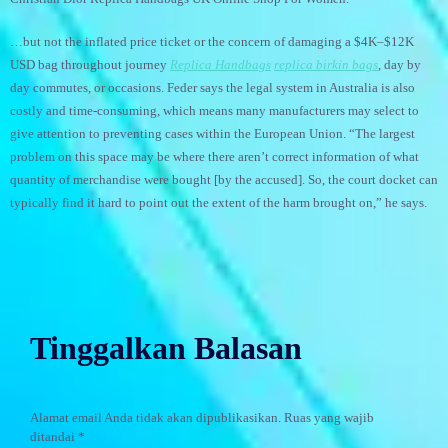
…but not the inflated price ticket or the concern of damaging a $4K–$12K
USD bag throughout journey
Replica Handbags
replica birkin bags
, day by
day commutes, or occasions. Feder says the legal system in Australia is also
costly and time-consuming, which means many manufacturers may select to
give attention to preventing cases within the European Union. “The largest
problem on this space may be where there aren’t correct information of what
quantity of merchandise were bought [by the accused]. So, the court docket can
typically find it hard to point out the extent of the harm brought on,” he says.
Tinggalkan Balasan
Alamat email Anda tidak akan dipublikasikan.
Ruas yang wajib
ditandai
*