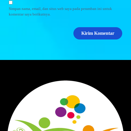
Simpan nama, email, dan situs web saya pada peramban ini untuk
komentar saya berikutnya.