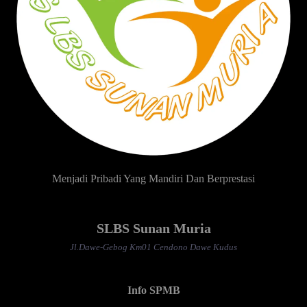
Menjadi Pribadi Yang Mandiri Dan Berprestasi
SLBS Sunan Muria
Jl.Dawe-Gebog Km01 Cendono Dawe Kudus
Info SPMB