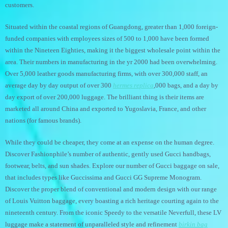
customers.
Situated within the coastal regions of Guangdong, greater than 1,000 foreign-
funded companies with employees sizes of 500 to 1,000 have been formed
within the Nineteen Eighties, making it the biggest wholesale point within the
area. Their numbers in manufacturing in the yr 2000 had been overwhelming.
Over 5,000 leather goods manufacturing firms, with over 300,000 staff, an
average day by day output of over 300
hermes replica
,000 bags, and a day by
day export of over 200,000 luggage. The brilliant thing is their items are
marketed all around China and exported to Yugoslavia, France, and other
nations (for famous brands).
While they could be cheaper, they come at an expense on the human degree.
Discover Fashionphile’s number of authentic, gently used Gucci handbags,
footwear, belts, and sun shades. Explore our number of Gucci baggage on sale,
that includes types like Guccissima and Gucci GG Supreme Monogram.
Discover the proper blend of conventional and modern design with our range
of Louis Vuitton baggage, every boasting a rich heritage courting again to the
nineteenth century. From the iconic Speedy to the versatile Neverfull, these LV
luggage make a statement of unparalleled style and refinement
birkin bag