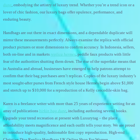
dupe
, embodying the artistry of luxury trend. Whether you’re a trend icon or a
lover of chic fashion, our luxury bags offer opulence, performance, and
enduring beauty.
Handbags are out there in exact dimensions, and a dependable duplicate will
mirror these measurements perfectly. Always examine the replica with official
product pictures or store dimensions to confirm accuracy. In Indonesia, sellers,
both on-line and in markets
replica hermes
, peddle faux products with little
fear of the authorities shutting them down. The rise of the superfake means that
in Australia and abroad, businesses have emerged to help patrons attempt to
confirm that their bag purchases aren’t replicas. Copies of the luxury industry’s
most sought-after purses from French style house Hermès begin above $1,000
and stretch up to $10,000 for a reproduction of a Kelly crocodile-skin bag.
Karen is a freelance writer with more than 25 years of experience writing for an
array of publications
birkin bag dupe
, including authoring several books.
Upgrade your trend recreation at present with Luxurytag – the place
affordability meets magnificence and each outfit tells your story. We are proud
to introduce high-quality, fashionable first copy reproduction. High-end
Christian Dior Replica Handbags UK Online Shop For Women.