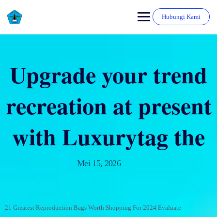
Hubungi Kami
Upgrade your trend
recreation at present
with Luxurytag the
Mei 15, 2026
21 Greatest Reproduction Bags Worth Shopping For 2024 Evaluate