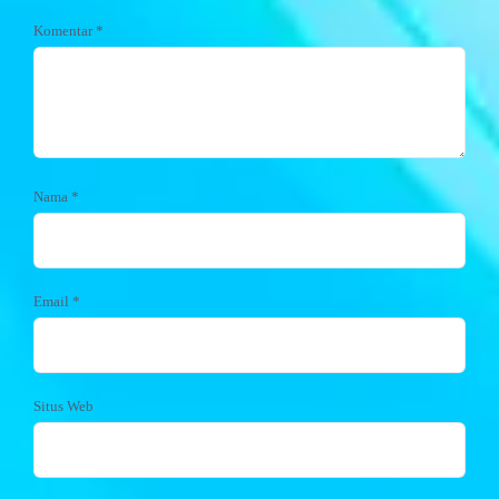
Komentar
*
Nama
*
Email
*
Situs Web