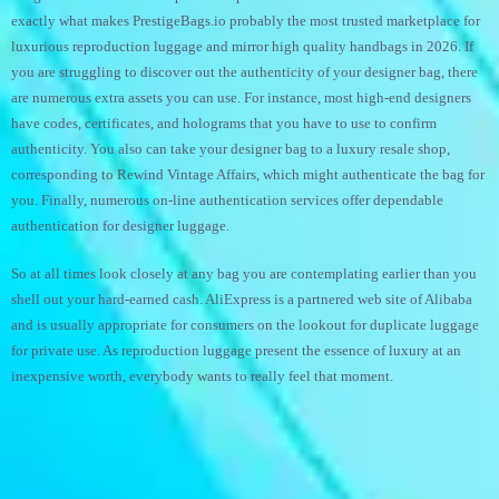
exactly what makes PrestigeBags.io probably the most trusted marketplace for
luxurious reproduction luggage and mirror high quality handbags in 2026. If
you are struggling to discover out the authenticity of your designer bag, there
are numerous extra assets you can use. For instance, most high-end designers
have codes, certificates, and holograms that you have to use to confirm
authenticity. You also can take your designer bag to a luxury resale shop,
corresponding to Rewind Vintage Affairs, which might authenticate the bag for
you. Finally, numerous on-line authentication services offer dependable
authentication for designer luggage.
So at all times look closely at any bag you are contemplating earlier than you
shell out your hard-earned cash. AliExpress is a partnered web site of Alibaba
and is usually appropriate for consumers on the lookout for duplicate luggage
for private use. As reproduction luggage present the essence of luxury at an
inexpensive worth, everybody wants to really feel that moment.