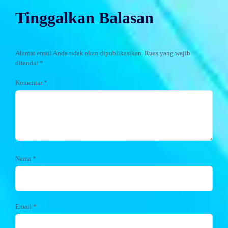
Tinggalkan Balasan
Alamat email Anda tidak akan dipublikasikan.
Ruas yang wajib
ditandai
*
Komentar
*
Nama
*
Email
*