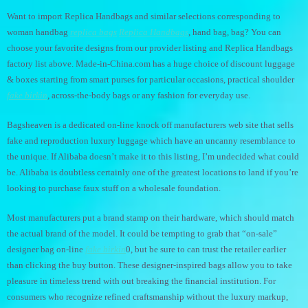
Want to import Replica Handbags and similar selections corresponding to
woman handbag
replica bags
Replica Handbags
, hand bag, bag? You can
choose your favorite designs from our provider listing and Replica Handbags
factory list above. Made-in-China.com has a huge choice of discount luggage
& boxes starting from smart purses for particular occasions, practical shoulder
fake birkin
, across-the-body bags or any fashion for everyday use.
Bagsheaven is a dedicated on-line knock off manufacturers web site that sells
fake and reproduction luxury luggage which have an uncanny resemblance to
the unique. If Alibaba doesn’t make it to this listing, I’m undecided what could
be. Alibaba is doubtless certainly one of the greatest locations to land if you’re
looking to purchase faux stuff on a wholesale foundation.
Most manufacturers put a brand stamp on their hardware, which should match
the actual brand of the model. It could be tempting to grab that “on-sale”
designer bag on-line
fake birkin
0, but be sure to can trust the retailer earlier
than clicking the buy button. These designer-inspired bags allow you to take
pleasure in timeless trend with out breaking the financial institution. For
consumers who recognize refined craftsmanship without the luxury markup,