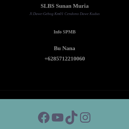
SLBS Sunan Muria
Jl.Dawe-Gebog Km01 Cendono Dawe Kudus
Info SPMB
Bu Nana
+6285712210060