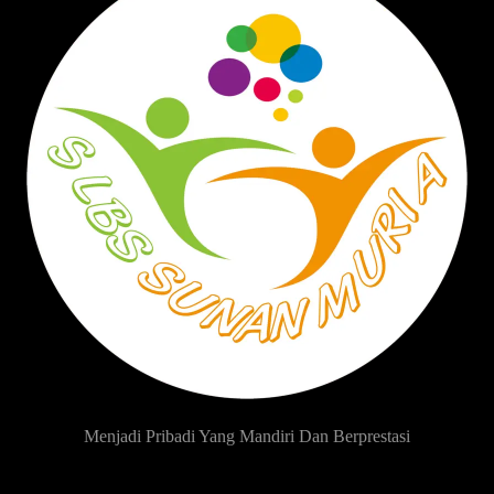
Menjadi Pribadi Yang Mandiri Dan Berprestasi