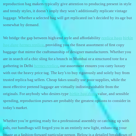
reproduction bag makers typically give attention to producing present in style
and trendy styles, it doesn’t imply they won’t additionally replicate vintage
luggage. Whether a selected bag will get replicated isn’t decided by its age but
somewhat by demand.
We bridge the gap between high-end style and affordability
replica bags
birkin
bag dupe
hermes replica
, providing you the finest assortment of first copy
baggage that mirror the craftsmanship of designer manufacturers. Whether you
are in search of a chic sling for a brunch in Mumbai or a structured tote for a
gathering in Delhi
hermes replica
, our assortment ensures you carry luxury
with out the heavy price tag. The key’s to buy rigorously and solely buy from
trusted replica bag sellers. Cheap fakes usually use poor supplies, while the
most effective pretend luggage are virtually indistinguishable from the
originals. For anybody who desires type
birkin bag dupe
, value, and sensible
spending, reproduction purses are probably the greatest options to consider in
today’s market.
Whether you’re getting ready for a professional assembly or catching up with
pals, our handbags will forged you in an entirely new light, enhancing your
image as a fashion-forward particular person. Below is a detailed breakdown of