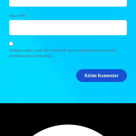
Situs Web
Simpan nama, email, dan situs web saya pada peramban ini untuk
komentar saya berikutnya.