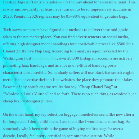
PrestigeBags isn’t only a retailer — it’s the way ahead for accessible trend. This
is why mirror-quality replicas have turn out to be so impressively accurate in
2026. Premium 2026 replicas may be 95–98% equivalent to genuine bags.
Tech-savvy scammers have figured out methods to deliver these mid-grade
fakes to the net marketplaces. You can find advertisements on social media,
offering high designer model handbags for unbelievable prices like $500 for a
Chanel 2.fifty five Flap Bag. According to a analysis report revealed by the
Washington Post
hermes replica
, over 20,000 Instagram accounts are actively
promoting faux handbags, and as a lot as one-fifth of handbag posts
characteristic counterfeits. Some shady sellers will use black-hat search engine
methods to advertise their on-line websites the place they promote their fakes.
Beware of any search engine results that say “Cheap Chanel Bag” or
“Wholesale Louis Vuitton” and so forth. There is no such thing as wholesale, or
cheap luxury designer purses.
On the other hand, my reproduction luggage nonetheless seem like new after a
lot longer and I don’t child them, I use them like I would some other bag. As
somebody who’s been within the game of buying replica bags for over a
decade, I really feel pretty certified to sort out this question. While