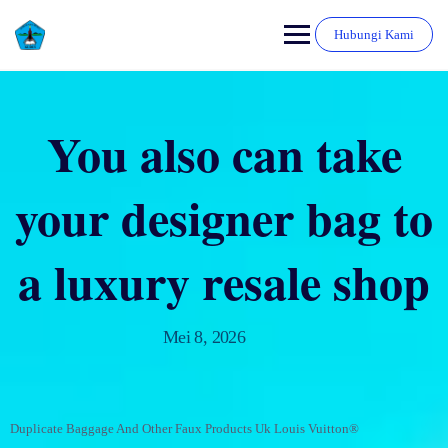
Hubungi Kami
You also can take
your designer bag to
a luxury resale shop
Mei 8, 2026
Duplicate Baggage And Other Faux Products Uk Louis Vuitton®